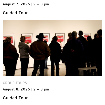
August 7, 2026
2 – 3 pm
Guided Tour
GROUP TOURS
August 8, 2026
2 – 3 pm
Guided Tour