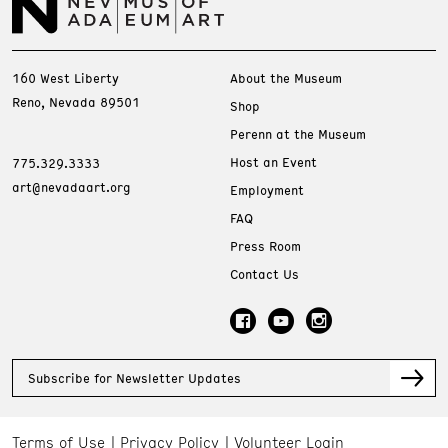
160 West Liberty
About the Museum
Reno, Nevada 89501
Shop
Perenn at the Museum
Host an Event
775.329.3333
art@nevadaart.org
Employment
FAQ
Press Room
Contact Us
Subscribe for Newsletter Updates
Terms of Use
Privacy Policy
Volunteer Login