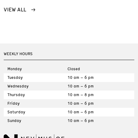
VIEW ALL
WEEKLY HOURS
Monday
Closed
Tuesday
10 am – 6 pm
Wednesday
10 am – 6 pm
Thursday
10 am – 8 pm
Friday
10 am – 6 pm
Saturday
10 am – 6 pm
Sunday
10 am – 6 pm