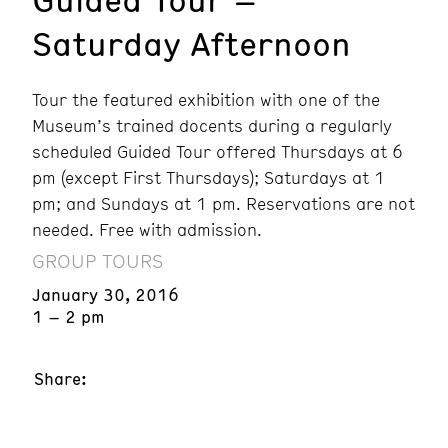
Saturday Afternoon
Tour the featured exhibition with one of the
Museum’s trained docents during a regularly
scheduled Guided Tour offered Thursdays at 6
pm (except First Thursdays); Saturdays at 1
pm; and Sundays at 1 pm. Reservations are not
needed. Free with admission.
GROUP TOURS
January 30, 2016
1 – 2 pm
Share: