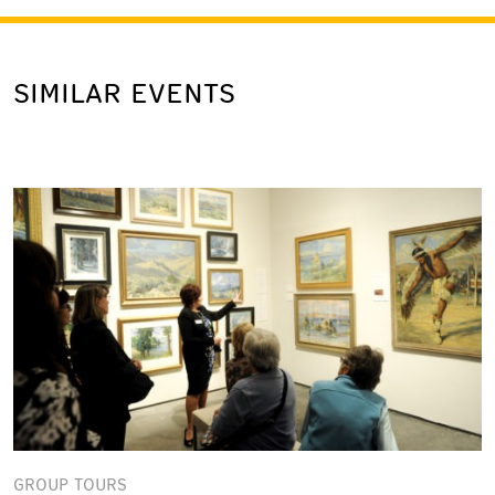
SIMILAR EVENTS
GROUP TOURS