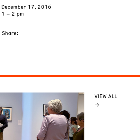
December 17, 2016
1 – 2 pm
Share:
VIEW ALL