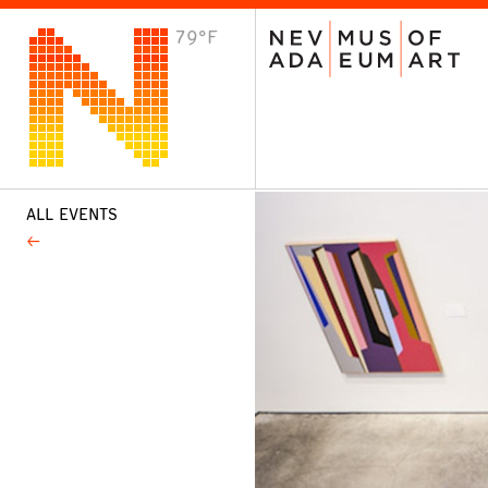
79°F
VISIT
Plan Your Visit
Host an Event
About the Museum
ALL EVENTS