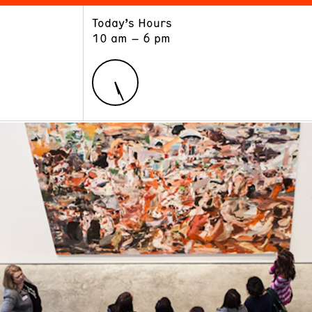
Today’s Hours
ART
LEARN
10 am – 6 pm
Exhibitions
Museum School
Collections
Educators and Schools
The Institute
Tours
Public Programs