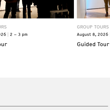
URS
GROUP TOURS
026
2 – 3 pm
August 8, 2026
our
Guided Tour