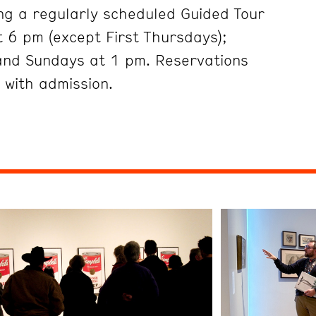
ng a regularly scheduled Guided Tour
 6 pm (except First Thursdays);
and Sundays at 1 pm. Reservations
 with admission.