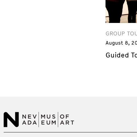
GROUP TO
August 8, 2
Guided T