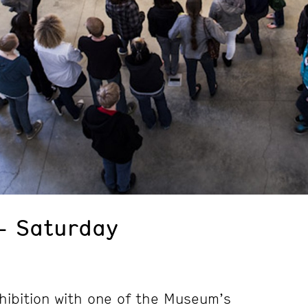
– Saturday
hibition with one of the Museum’s