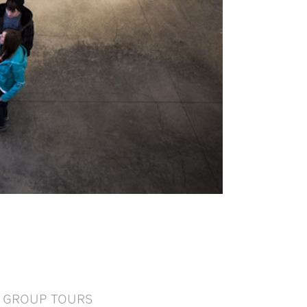
GROUP TOURS