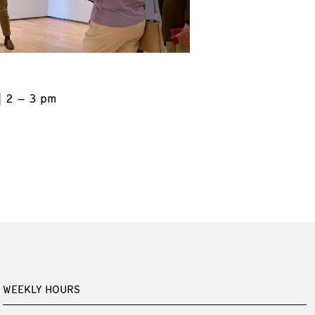
2 – 3 pm
WEEKLY HOURS