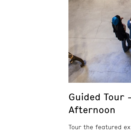
Guided Tour 
Afternoon
Tour the featured ex