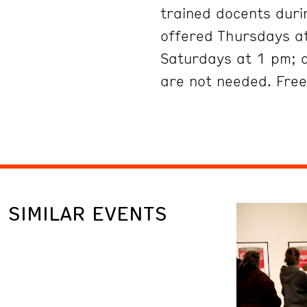
trained docents duri
offered Thursdays at
Saturdays at 1 pm; 
are not needed. Free
SIMILAR EVENTS