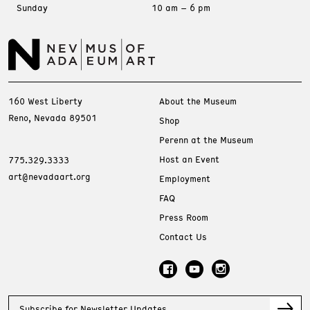
Sunday
10 am – 6 pm
160 West Liberty
About the Museum
Reno, Nevada 89501
Shop
Perenn at the Museum
Host an Event
775.329.3333
art@nevadaart.org
Employment
FAQ
Press Room
Contact Us
Subscribe for Newsletter Updates