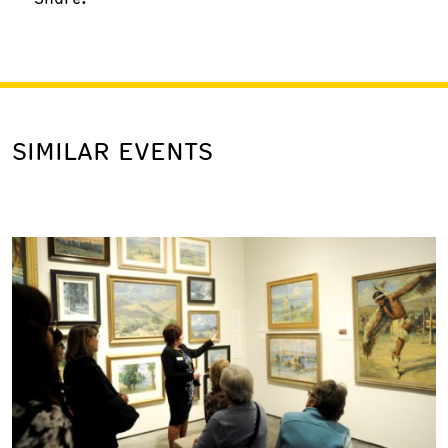
SIMILAR EVENTS