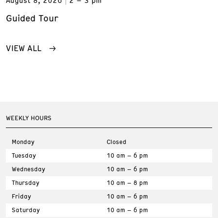
Guided Tour
VIEW ALL
WEEKLY HOURS
Monday
Closed
Tuesday
10 am – 6 pm
Wednesday
10 am – 6 pm
Thursday
10 am – 8 pm
Friday
10 am – 6 pm
Saturday
10 am – 6 pm