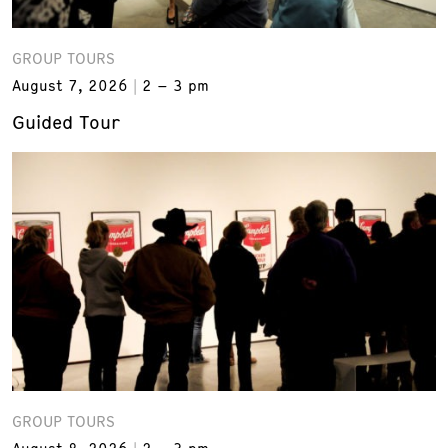
GROUP TOURS
August 7, 2026
2 – 3 pm
Guided Tour
GROUP TOURS
August 8, 2026
2 – 3 pm