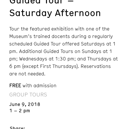
Saturday Afternoon
Tour the featured exhibition with one of the
Museum’s trained docents during a regularly
scheduled Guided Tour offered Saturdays at 1
pm. Additional Guided Tours on Sundays at 1
pm; Wednesdays at 1:30 pm; and Thursdays at
6 pm (except First Thursdays). Reservations
are not needed.
FREE
with admission
GROUP TOURS
June 9, 2018
1 – 2 pm
Share: