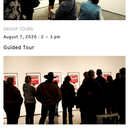
GROUP TOURS
August 7, 2026
2 – 3 pm
Guided Tour