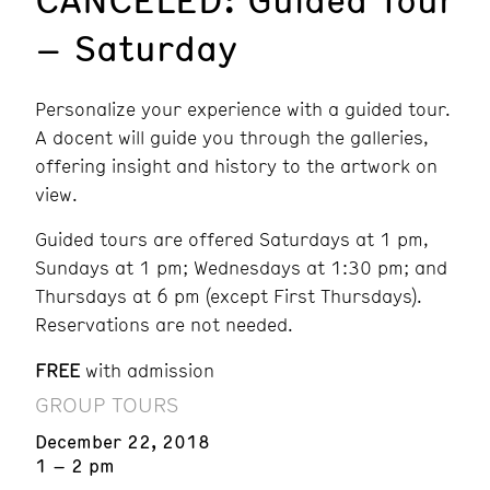
– Saturday
Personalize your experience with a guided tour.
A docent will guide you through the galleries,
offering insight and history to the artwork on
view.
Guided tours are offered Saturdays at 1 pm,
Sundays at 1 pm; Wednesdays at 1:30 pm; and
Thursdays at 6 pm (except First Thursdays).
Reservations are not needed.
FREE
with admission
GROUP TOURS
December 22, 2018
1 – 2 pm