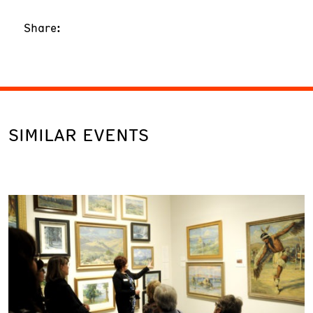
Share:
SIMILAR EVENTS