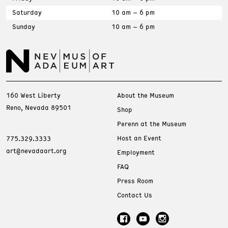
Saturday
10 am – 6 pm
Sunday
10 am – 6 pm
160 West Liberty
About the Museum
Reno, Nevada 89501
Shop
Perenn at the Museum
Host an Event
775.329.3333
art@nevadaart.org
Employment
FAQ
Press Room
Contact Us