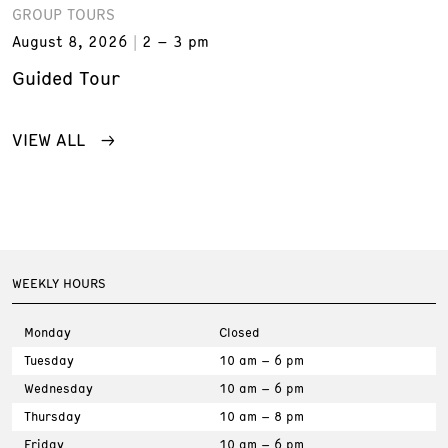
GROUP TOURS
August 8, 2026
2 – 3 pm
Guided Tour
VIEW ALL
WEEKLY HOURS
Monday
Closed
Tuesday
10 am – 6 pm
Wednesday
10 am – 6 pm
Thursday
10 am – 8 pm
Friday
10 am – 6 pm