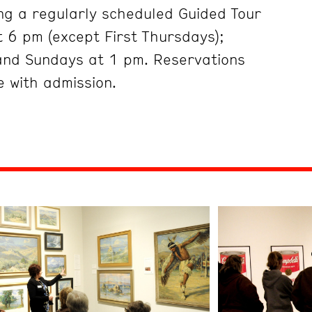
ng a regularly scheduled Guided Tour
 6 pm (except First Thursdays);
and Sundays at 1 pm. Reservations
 with admission.