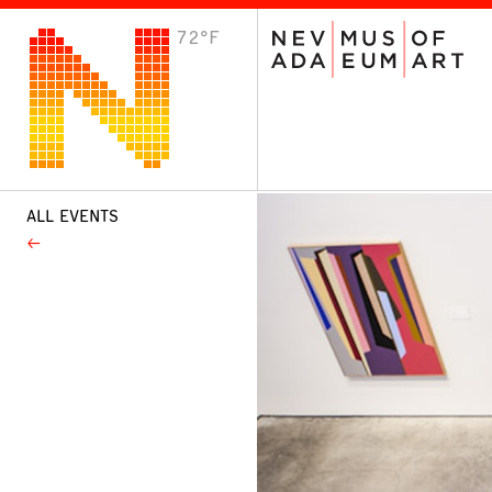
72°F
VISIT
Plan Your Visit
Host an Event
About the Museum
ALL EVENTS