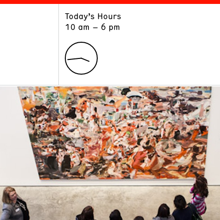
Today’s Hours
ART
LEARN
10 am – 6 pm
Exhibitions
Museum School
Collections
Educators and Schools
The Institute
Tours
Public Programs