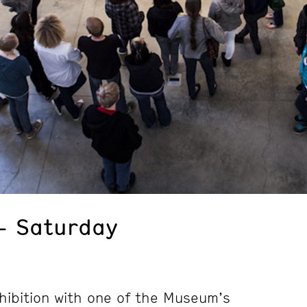
– Saturday
hibition with one of the Museum’s