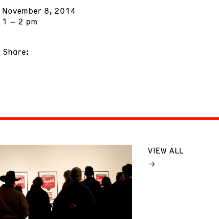
November 8, 2014
1 – 2 pm
Share:
VIEW ALL