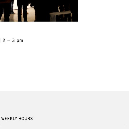
2 – 3 pm
WEEKLY HOURS