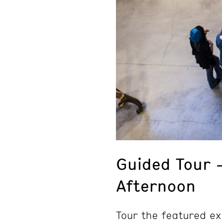
Guided Tour 
Afternoon
Tour the featured ex