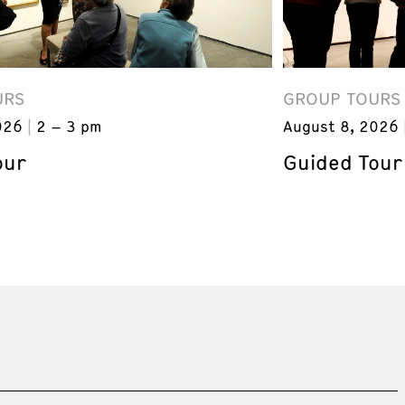
URS
GROUP TOURS
026
2 – 3 pm
August 8, 2026
our
Guided Tour