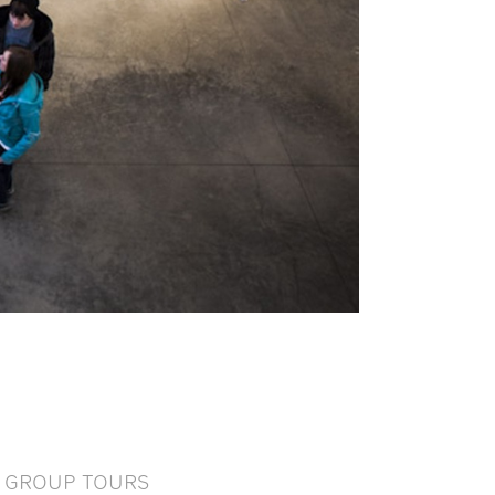
GROUP TOURS