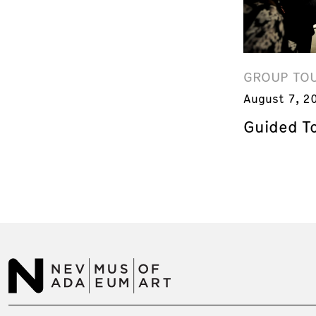
GROUP TO
August 7, 2
Guided T