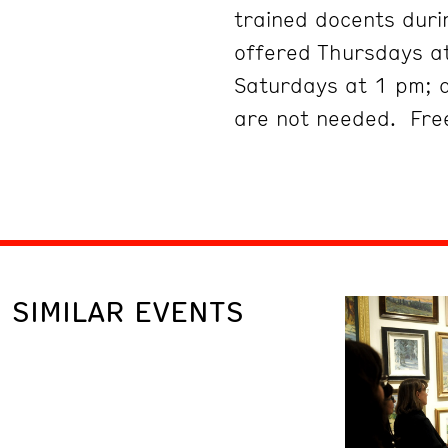
trained docents duri
offered Thursdays at
Saturdays at 1 pm; 
are not needed. Free
SIMILAR EVENTS