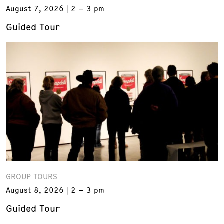
August 7, 2026
2 – 3 pm
Guided Tour
GROUP TOURS
August 8, 2026
2 – 3 pm
Guided Tour