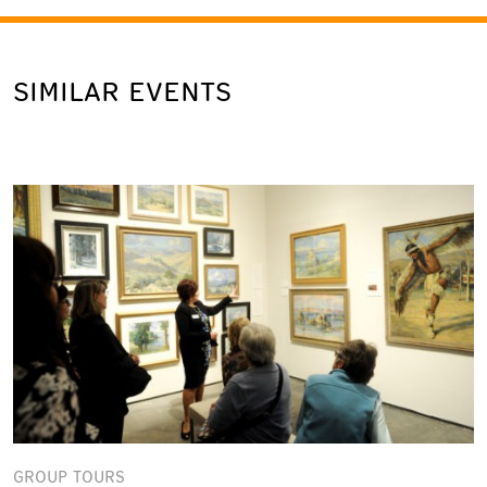
SIMILAR EVENTS
GROUP TOURS