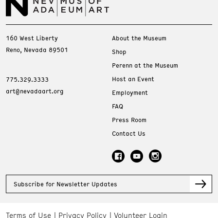
160 West Liberty
About the Museum
Reno, Nevada 89501
Shop
Perenn at the Museum
Host an Event
775.329.3333
art@nevadaart.org
Employment
FAQ
Press Room
Contact Us
Subscribe for Newsletter Updates
Terms of Use
Privacy Policy
Volunteer Login