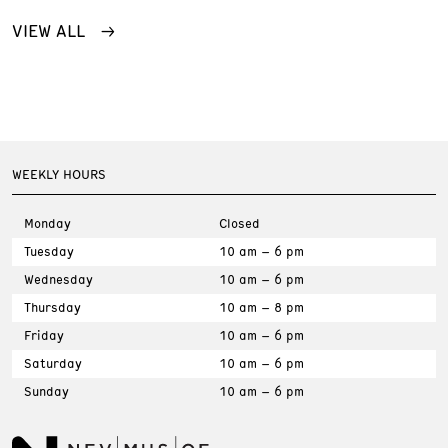
VIEW ALL
WEEKLY HOURS
Monday
Closed
Tuesday
10 am – 6 pm
Wednesday
10 am – 6 pm
Thursday
10 am – 8 pm
Friday
10 am – 6 pm
Saturday
10 am – 6 pm
Sunday
10 am – 6 pm