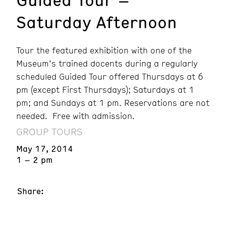
Saturday Afternoon
Tour the featured exhibition with one of the
Museum’s trained docents during a regularly
scheduled Guided Tour offered Thursdays at 6
pm (except First Thursdays); Saturdays at 1
pm; and Sundays at 1 pm. Reservations are not
needed. Free with admission.
GROUP TOURS
May 17, 2014
1 – 2 pm
Share: