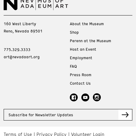
160 West Liberty
About the Museum
Reno, Nevada 89501
Shop
Perenn at the Museum
Host an Event
775.329.3333
art@nevadaart.org
Employment
FAQ
Press Room
Contact Us
Subscribe for Newsletter Updates
Terms of Use
Privacy Policy
Volunteer Login