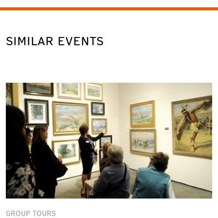
SIMILAR EVENTS
GROUP TOURS