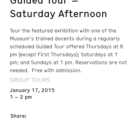
Saturday Afternoon
Tour the featured exhibition with one of the
Museum’s trained docents during a regularly
scheduled Guided Tour offered Thursdays at 6
pm (except First Thursdays); Saturdays at 1
pm; and Sundays at 1 pm. Reservations are not
needed. Free with admission.
GROUP TOURS
January 17, 2015
1 – 2 pm
Share: