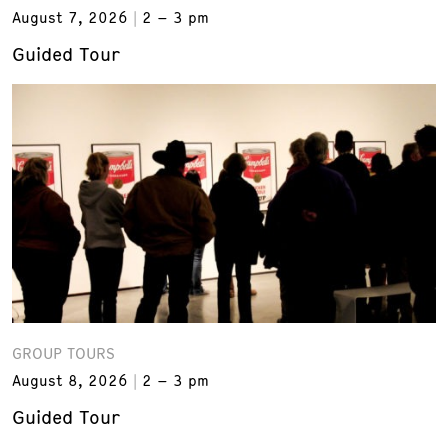
August 7, 2026
2 – 3 pm
Guided Tour
GROUP TOURS
August 8, 2026
2 – 3 pm
Guided Tour