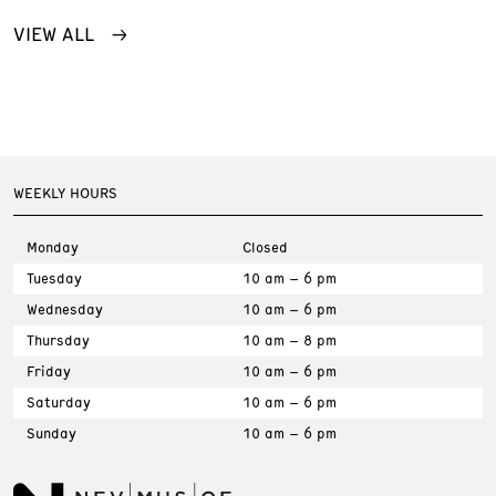
VIEW ALL
WEEKLY HOURS
Monday
Closed
Tuesday
10 am – 6 pm
Wednesday
10 am – 6 pm
Thursday
10 am – 8 pm
Friday
10 am – 6 pm
Saturday
10 am – 6 pm
Sunday
10 am – 6 pm