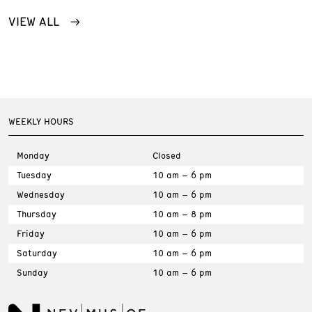
VIEW ALL
WEEKLY HOURS
Monday
Closed
Tuesday
10 am – 6 pm
Wednesday
10 am – 6 pm
Thursday
10 am – 8 pm
Friday
10 am – 6 pm
Saturday
10 am – 6 pm
Sunday
10 am – 6 pm