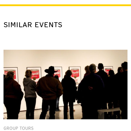
SIMILAR EVENTS
GROUP TOURS