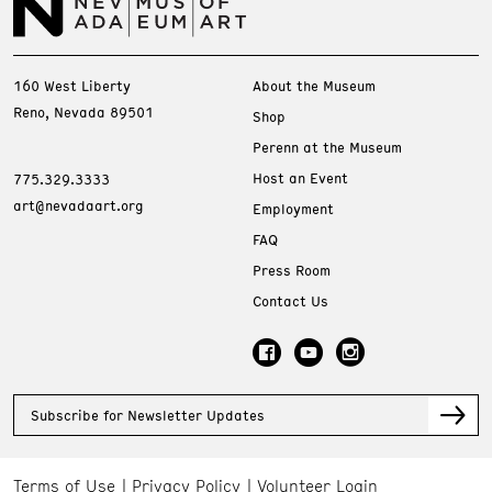
160 West Liberty
About the Museum
Reno, Nevada 89501
Shop
Perenn at the Museum
Host an Event
775.329.3333
art@nevadaart.org
Employment
FAQ
Press Room
Contact Us
Subscribe for Newsletter Updates
Terms of Use
Privacy Policy
Volunteer Login