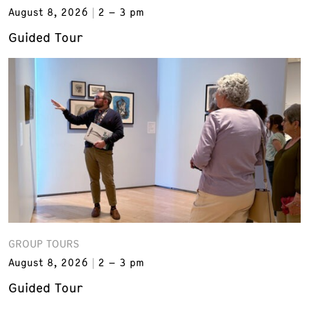
August 8, 2026
2 – 3 pm
Guided Tour
GROUP TOURS
August 8, 2026
2 – 3 pm
Guided Tour