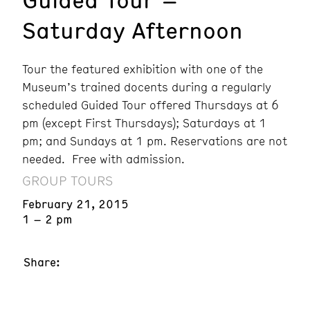
Saturday Afternoon
Tour the featured exhibition with one of the
Museum’s trained docents during a regularly
scheduled Guided Tour offered Thursdays at 6
pm (except First Thursdays); Saturdays at 1
pm; and Sundays at 1 pm. Reservations are not
needed. Free with admission.
GROUP TOURS
February 21, 2015
1 – 2 pm
Share: