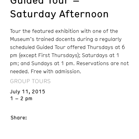
Saturday Afternoon
Tour the featured exhibition with one of the
Museum’s trained docents during a regularly
scheduled Guided Tour offered Thursdays at 6
pm (except First Thursdays); Saturdays at 1
pm; and Sundays at 1 pm. Reservations are not
needed. Free with admission.
GROUP TOURS
July 11, 2015
1 – 2 pm
Share: