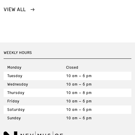
VIEW ALL
WEEKLY HOURS
Monday
Closed
Tuesday
10 am – 6 pm
Wednesday
10 am – 6 pm
Thursday
10 am – 8 pm
Friday
10 am – 6 pm
Saturday
10 am – 6 pm
Sunday
10 am – 6 pm