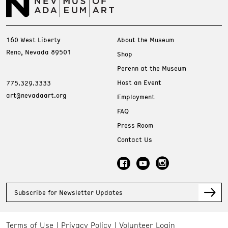
160 West Liberty
About the Museum
Reno, Nevada 89501
Shop
Perenn at the Museum
Host an Event
775.329.3333
art@nevadaart.org
Employment
FAQ
Press Room
Contact Us
Subscribe for Newsletter Updates
Terms of Use
Privacy Policy
Volunteer Login