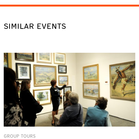
SIMILAR EVENTS
GROUP TOURS