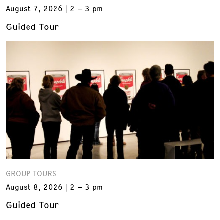
August 7, 2026
2 – 3 pm
Guided Tour
GROUP TOURS
August 8, 2026
2 – 3 pm
Guided Tour