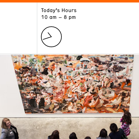
Today’s Hours
ART
LEARN
10 am – 8 pm
Exhibitions
Museum School
Collections
Educators and Schools
The Institute
Tours
Public Programs