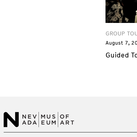
GROUP TO
August 7, 2
Guided T