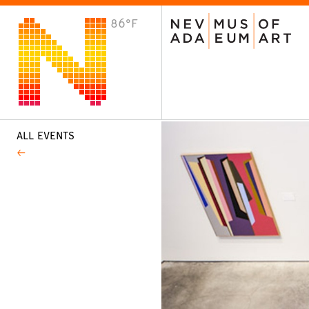
86°F
VISIT
Plan Your Visit
Host an Event
About the Museum
ALL EVENTS