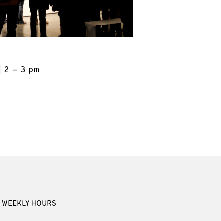
2 – 3 pm
WEEKLY HOURS