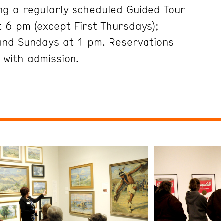
ng a regularly scheduled Guided Tour
 6 pm (except First Thursdays);
and Sundays at 1 pm. Reservations
 with admission.