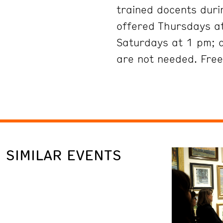
trained docents duri
offered Thursdays at
Saturdays at 1 pm; 
are not needed. Free
SIMILAR EVENTS