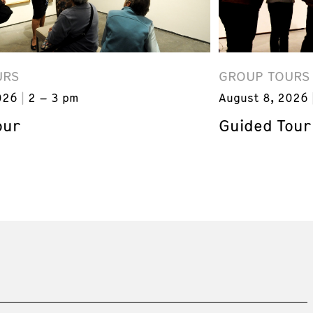
URS
GROUP TOURS
026
2 – 3 pm
August 8, 2026
our
Guided Tour