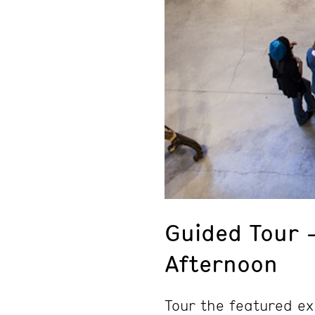
Guided Tour 
Afternoon
Tour the featured ex