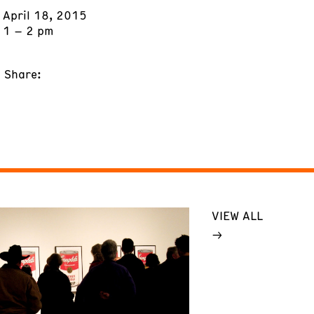
April 18, 2015
1 – 2 pm
Share:
VIEW ALL