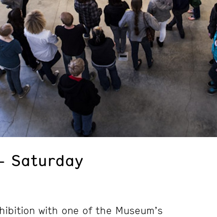
– Saturday
hibition with one of the Museum’s