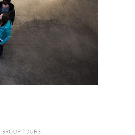
GROUP TOURS