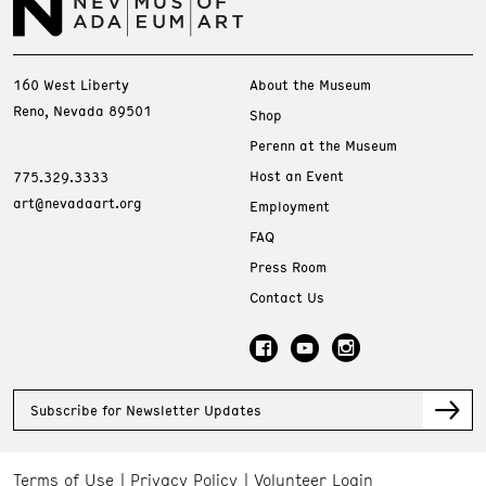
160 West Liberty
About the Museum
Reno, Nevada 89501
Shop
Perenn at the Museum
Host an Event
775.329.3333
art@nevadaart.org
Employment
FAQ
Press Room
Contact Us
Subscribe for Newsletter Updates
Terms of Use
Privacy Policy
Volunteer Login