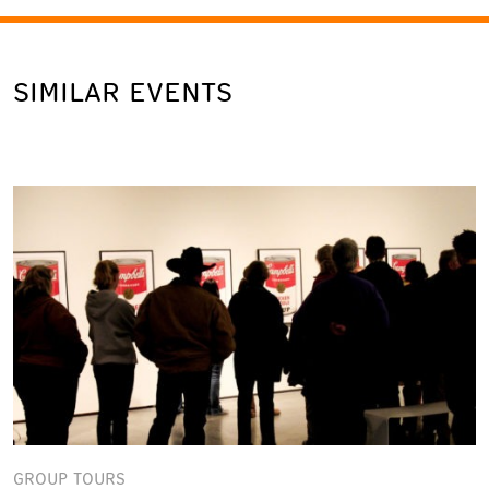
SIMILAR EVENTS
GROUP TOURS