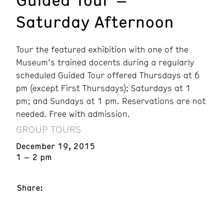
Saturday Afternoon
Tour the featured exhibition with one of the
Museum’s trained docents during a regularly
scheduled Guided Tour offered Thursdays at 6
pm (except First Thursdays); Saturdays at 1
pm; and Sundays at 1 pm. Reservations are not
needed. Free with admission.
GROUP TOURS
December 19, 2015
1 – 2 pm
Share: