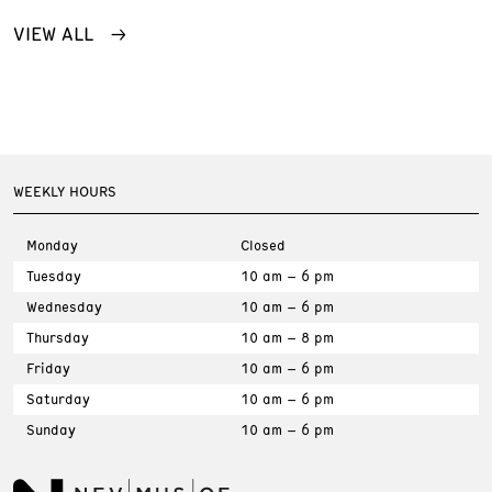
VIEW ALL
WEEKLY HOURS
Monday
Closed
Tuesday
10 am – 6 pm
Wednesday
10 am – 6 pm
Thursday
10 am – 8 pm
Friday
10 am – 6 pm
Saturday
10 am – 6 pm
Sunday
10 am – 6 pm