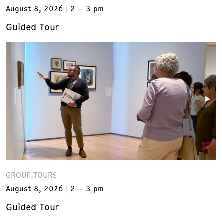
August 8, 2026
2 – 3 pm
Guided Tour
GROUP TOURS
August 8, 2026
2 – 3 pm
Guided Tour