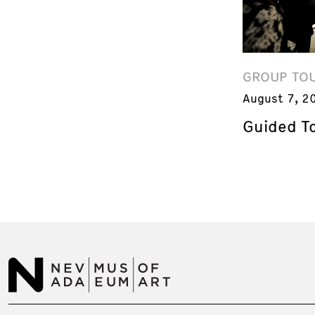
GROUP TO
August 7, 2
Guided T