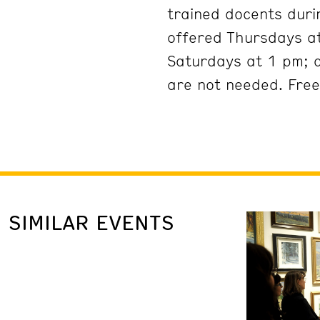
trained docents duri
offered Thursdays at
Saturdays at 1 pm; 
are not needed. Free
SIMILAR EVENTS