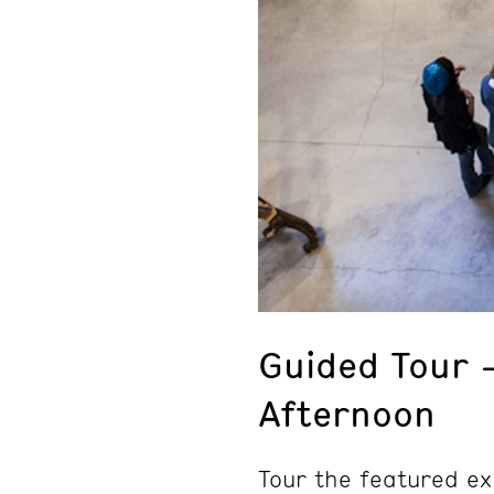
Guided Tour 
Afternoon
Tour the featured ex