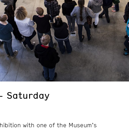
– Saturday
hibition with one of the Museum’s