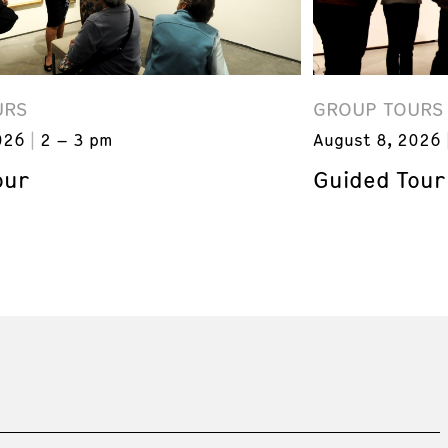
URS
GROUP TOURS
026
2 – 3 pm
August 8, 2026
our
Guided Tour