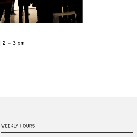
2 – 3 pm
WEEKLY HOURS