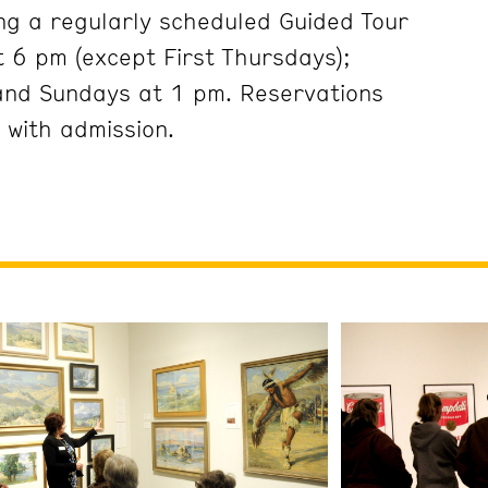
ng a regularly scheduled Guided Tour
 6 pm (except First Thursdays);
and Sundays at 1 pm. Reservations
 with admission.