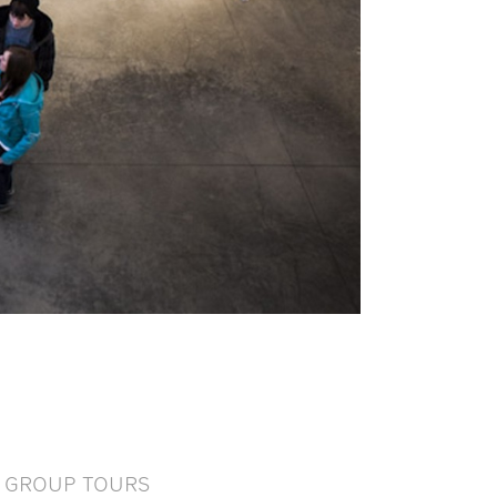
GROUP TOURS