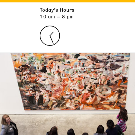
Today’s Hours
ART
LEARN
10 am – 8 pm
Exhibitions
Museum School
Collections
Educators and Schools
The Institute
Tours
Public Programs