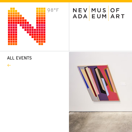
98°F
VISIT
Plan Your Visit
Host an Event
About the Museum
ALL EVENTS