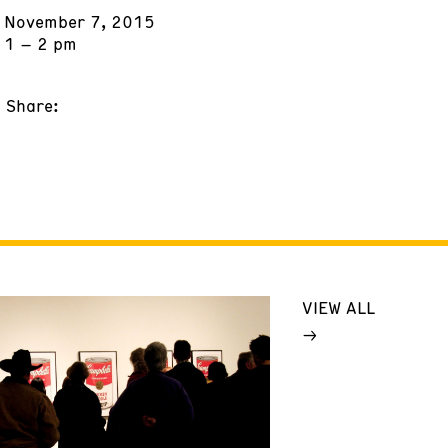
November 7, 2015
1 – 2 pm
Share:
VIEW ALL