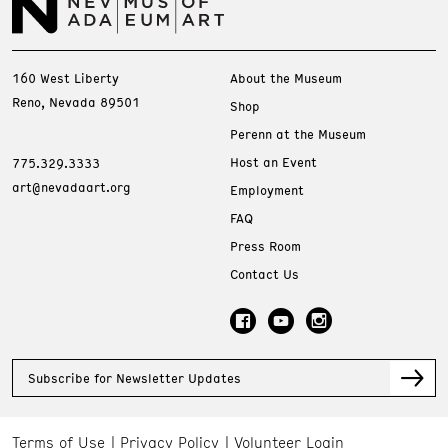
160 West Liberty
About the Museum
Reno, Nevada 89501
Shop
Perenn at the Museum
Host an Event
775.329.3333
art@nevadaart.org
Employment
FAQ
Press Room
Contact Us
Subscribe for Newsletter Updates
Terms of Use
Privacy Policy
Volunteer Login