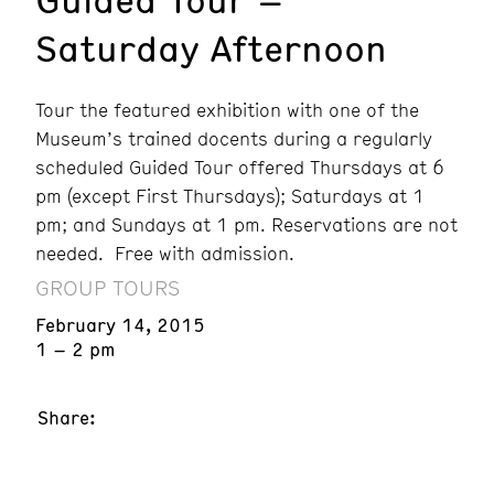
Saturday Afternoon
Tour the featured exhibition with one of the
Museum’s trained docents during a regularly
scheduled Guided Tour offered Thursdays at 6
pm (except First Thursdays); Saturdays at 1
pm; and Sundays at 1 pm. Reservations are not
needed. Free with admission.
GROUP TOURS
February 14, 2015
1 – 2 pm
Share: