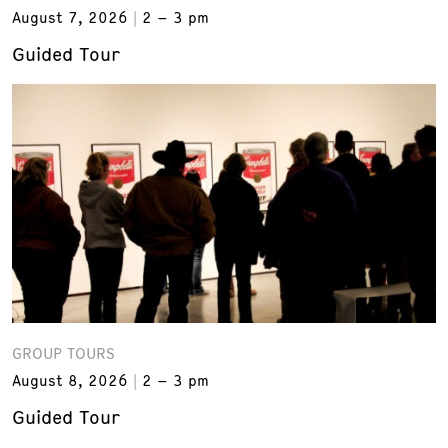
August 7, 2026
2 – 3 pm
Guided Tour
GROUP TOURS
August 8, 2026
2 – 3 pm
Guided Tour