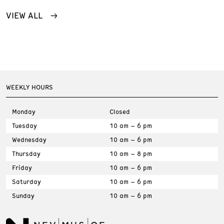
VIEW ALL
WEEKLY HOURS
Monday
Closed
Tuesday
10 am – 6 pm
Wednesday
10 am – 6 pm
Thursday
10 am – 8 pm
Friday
10 am – 6 pm
Saturday
10 am – 6 pm
Sunday
10 am – 6 pm