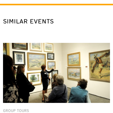
SIMILAR EVENTS
GROUP TOURS