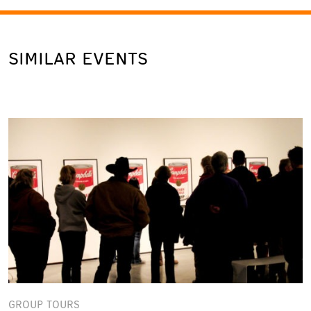
SIMILAR EVENTS
GROUP TOURS