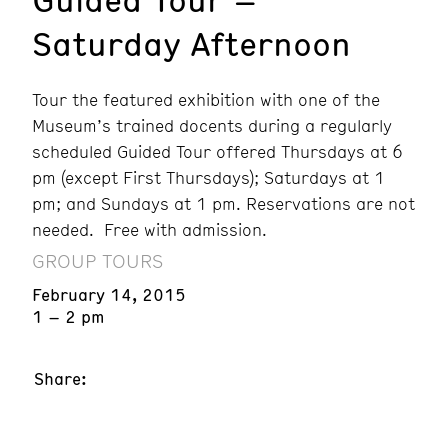
Saturday Afternoon
Tour the featured exhibition with one of the
Museum’s trained docents during a regularly
scheduled Guided Tour offered Thursdays at 6
pm (except First Thursdays); Saturdays at 1
pm; and Sundays at 1 pm. Reservations are not
needed. Free with admission.
GROUP TOURS
February 14, 2015
1 – 2 pm
Share: