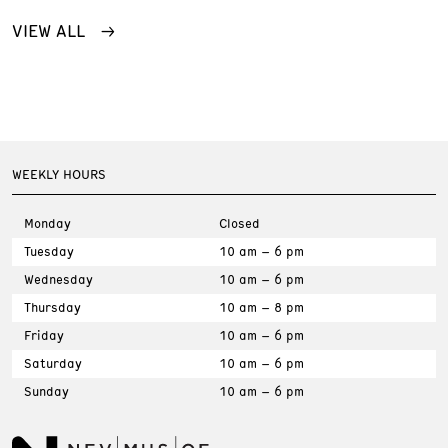
VIEW ALL
WEEKLY HOURS
Monday
Closed
Tuesday
10 am – 6 pm
Wednesday
10 am – 6 pm
Thursday
10 am – 8 pm
Friday
10 am – 6 pm
Saturday
10 am – 6 pm
Sunday
10 am – 6 pm