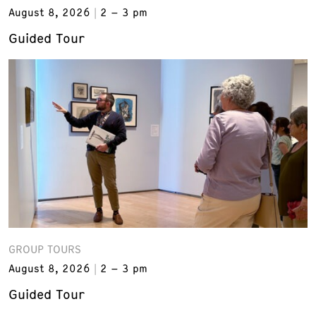
August 8, 2026
2 – 3 pm
Guided Tour
GROUP TOURS
August 8, 2026
2 – 3 pm
Guided Tour