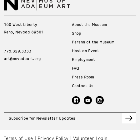
160 West Liberty
About the Museum
Reno, Nevada 89501
Shop
Perenn at the Museum
Host an Event
775.329.3333
art@nevadaart.org
Employment
FAQ
Press Room
Contact Us
Subscribe for Newsletter Updates
Terms of Use
Privacy Policy
Volunteer Login