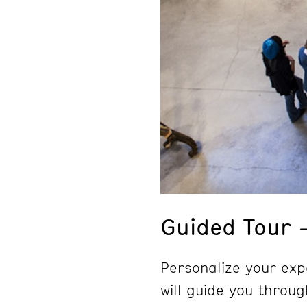
Guided Tour 
Personalize your exp
will guide you throug