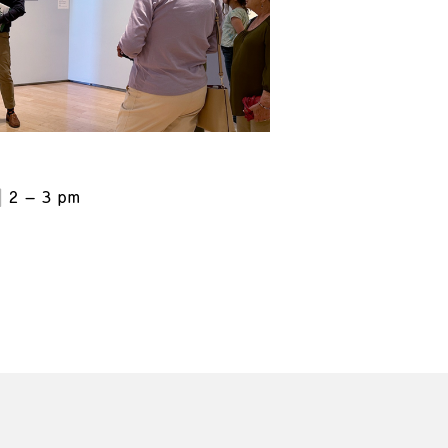
2 – 3 pm