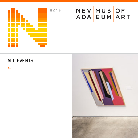
84°F
VISIT
Plan Your Visit
Host an Event
About the Museum
ALL EVENTS