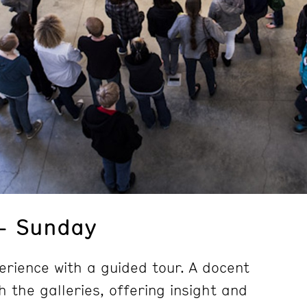
– Sunday
erience with a guided tour. A docent
h the galleries, offering insight and