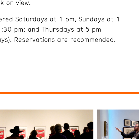
k on view.
fered Saturdays at 1 pm, Sundays at 1
:30 pm; and Thursdays at 5 pm
ays). Reservations are recommended.