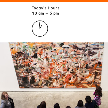
Today’s Hours
ART
LEARN
10 am – 6 pm
Exhibitions
Museum School
Collections
Educators and Schools
The Institute
Tours
Public Programs