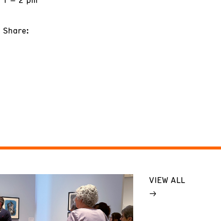
Share:
VIEW ALL