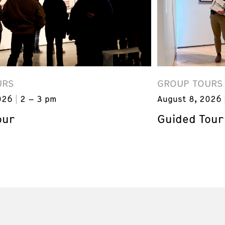
URS
GROUP TOURS
026
2 – 3 pm
August 8, 2026
our
Guided Tour