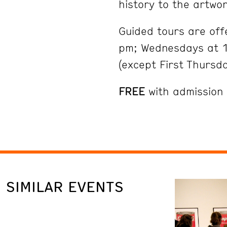
history to the artwor
Guided tours are of
pm; Wednesdays at 1
(except First Thursd
FREE
with admission
SIMILAR EVENTS