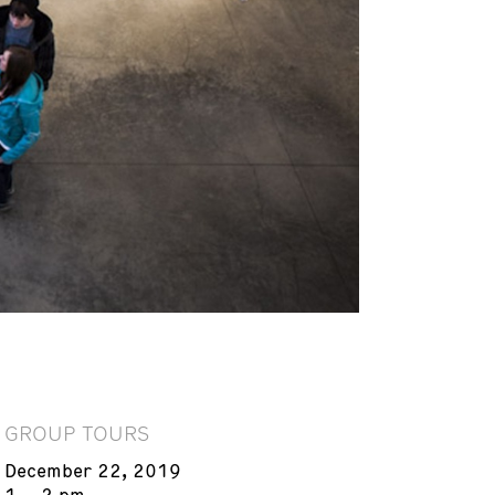
GROUP TOURS
December 22, 2019
1 – 2 pm