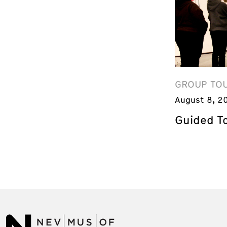
GROUP TO
August 8, 2
Guided T