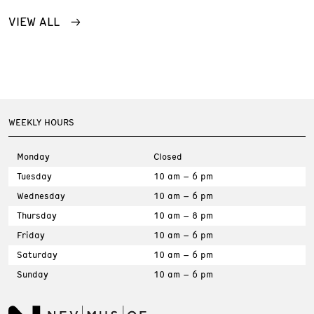
VIEW ALL
WEEKLY HOURS
Monday
Closed
Tuesday
10 am – 6 pm
Wednesday
10 am – 6 pm
Thursday
10 am – 8 pm
Friday
10 am – 6 pm
Saturday
10 am – 6 pm
Sunday
10 am – 6 pm