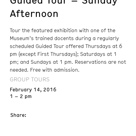
Afternoon
Tour the featured exhibition with one of the
Museum’s trained docents during a regularly
scheduled Guided Tour offered Thursdays at 6
pm (except First Thursdays); Saturdays at 1
pm; and Sundays at 1 pm. Reservations are not
needed. Free with admission.
GROUP TOURS
February 14, 2016
1 – 2 pm
Share: