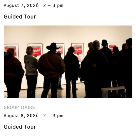
August 7, 2026
2 – 3 pm
Guided Tour
GROUP TOURS
August 8, 2026
2 – 3 pm
Guided Tour