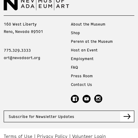
160 West Liberty
About the Museum
Reno, Nevada 89501
Shop
Perenn at the Museum
Host an Event
775.329.3333
art@nevadaart.org
Employment
FAQ
Press Room
Contact Us
Subscribe for Newsletter Updates
Terms of Use
Privacy Policy
Volunteer Login