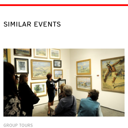
SIMILAR EVENTS
GROUP TOURS