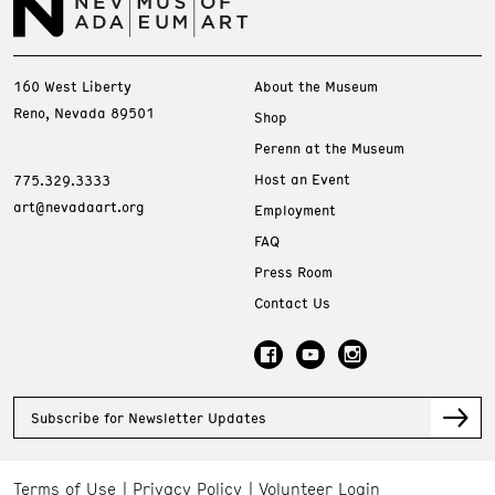
160 West Liberty
About the Museum
Reno, Nevada 89501
Shop
Perenn at the Museum
Host an Event
775.329.3333
art@nevadaart.org
Employment
FAQ
Press Room
Contact Us
Subscribe for Newsletter Updates
Terms of Use
Privacy Policy
Volunteer Login