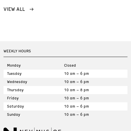
VIEW ALL
WEEKLY HOURS
Monday
Closed
Tuesday
10 am – 6 pm
Wednesday
10 am – 6 pm
Thursday
10 am – 8 pm
Friday
10 am – 6 pm
Saturday
10 am – 6 pm
Sunday
10 am – 6 pm