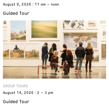
August 9, 2026
11 am – noon
Guided Tour
GROUP TOURS
August 14, 2026
2 – 3 pm
Guided Tour