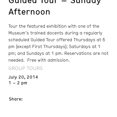
Afternoon
Tour the featured exhibition with one of the
Museum’s trained docents during a regularly
scheduled Guided Tour offered Thursdays at 6
pm (except First Thursdays); Saturdays at 1
pm; and Sundays at 1 pm. Reservations are not
needed. Free with admission.
GROUP TOURS
July 20, 2014
1 – 2 pm
Share: