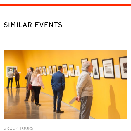
SIMILAR EVENTS
GROUP TOURS