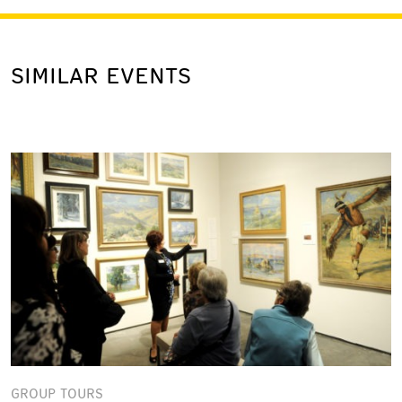
SIMILAR EVENTS
GROUP TOURS