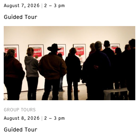
August 7, 2026
2 – 3 pm
Guided Tour
GROUP TOURS
August 8, 2026
2 – 3 pm
Guided Tour