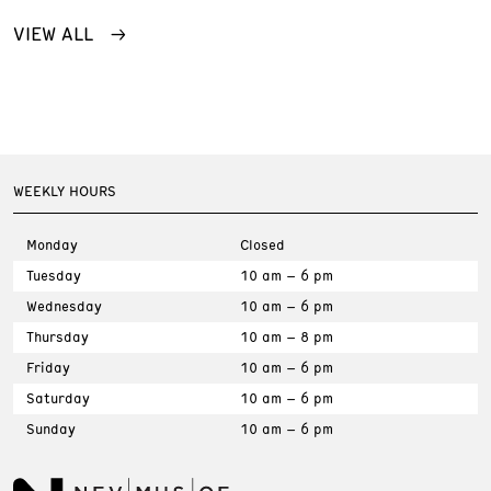
VIEW ALL
WEEKLY HOURS
Monday
Closed
Tuesday
10 am – 6 pm
Wednesday
10 am – 6 pm
Thursday
10 am – 8 pm
Friday
10 am – 6 pm
Saturday
10 am – 6 pm
Sunday
10 am – 6 pm