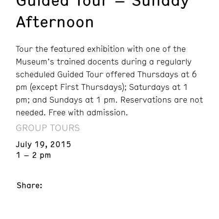
Afternoon
Tour the featured exhibition with one of the
Museum’s trained docents during a regularly
scheduled Guided Tour offered Thursdays at 6
pm (except First Thursdays); Saturdays at 1
pm; and Sundays at 1 pm. Reservations are not
needed. Free with admission.
GROUP TOURS
July 19, 2015
1 – 2 pm
Share: