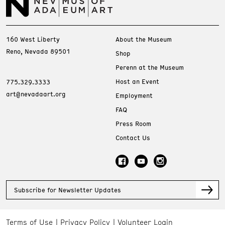
160 West Liberty
About the Museum
Reno, Nevada 89501
Shop
Perenn at the Museum
Host an Event
775.329.3333
art@nevadaart.org
Employment
FAQ
Press Room
Contact Us
Subscribe for Newsletter Updates
Terms of Use
Privacy Policy
Volunteer Login