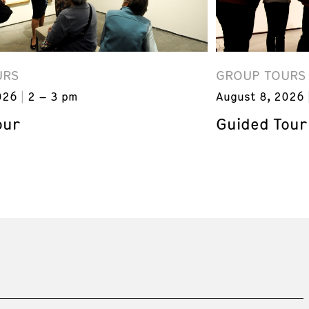
URS
GROUP TOURS
026
2 – 3 pm
August 8, 2026
our
Guided Tour