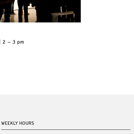
2 – 3 pm
WEEKLY HOURS