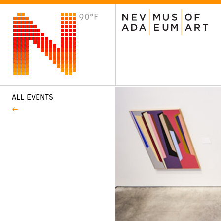
90°F
VISIT
Plan Your Visit
Host an Event
About the Museum
ALL EVENTS