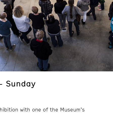
– Sunday
hibition with one of the Museum’s