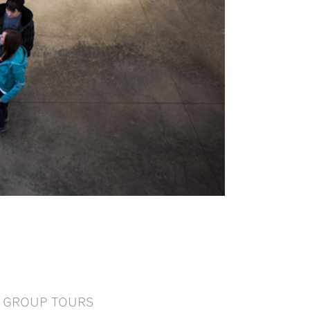
GROUP TOURS