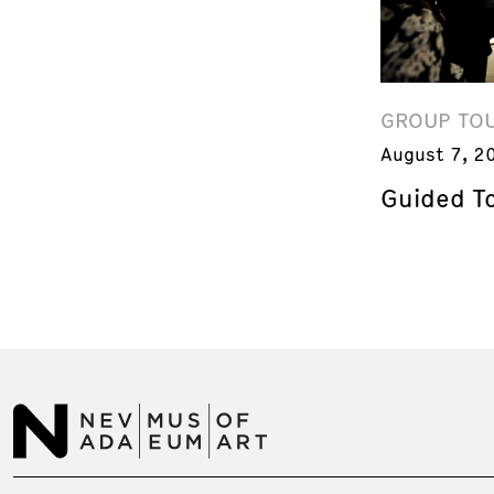
GROUP TO
August 7, 2
Guided T