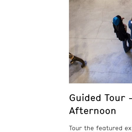
Guided Tour 
Afternoon
Tour the featured ex