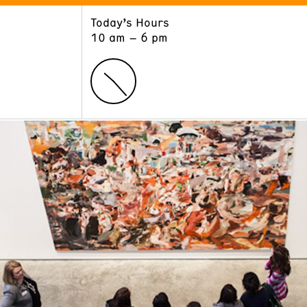
Today’s Hours
ART
LEARN
10 am – 6 pm
Exhibitions
Museum School
Collections
Educators and Schools
The Institute
Tours
Public Programs