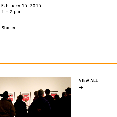
February 15, 2015
1 – 2 pm
Share:
VIEW ALL