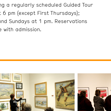
ng a regularly scheduled Guided Tour
 6 pm (except First Thursdays);
and Sundays at 1 pm. Reservations
 with admission.