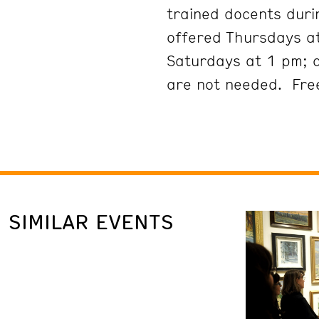
trained docents duri
offered Thursdays at
Saturdays at 1 pm; 
are not needed. Free
SIMILAR EVENTS