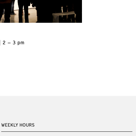
2 – 3 pm
WEEKLY HOURS