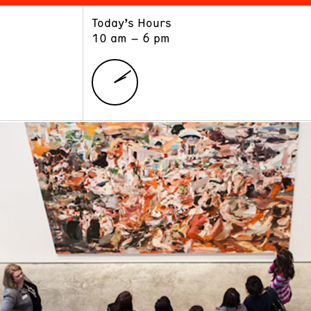
Today’s Hours
ART
LEARN
10 am – 6 pm
Exhibitions
Museum School
Collections
Educators and Schools
The Institute
Tours
Public Programs