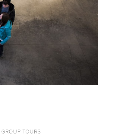
GROUP TOURS