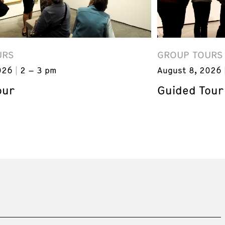
URS
GROUP TOURS
026
2 – 3 pm
August 8, 2026
our
Guided Tour