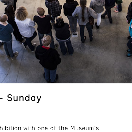
– Sunday
hibition with one of the Museum’s