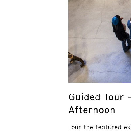
Guided Tour 
Afternoon
Tour the featured ex