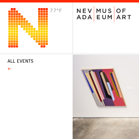
77°F
VISIT
Plan Your Visit
Host an Event
About the Museum
ALL EVENTS