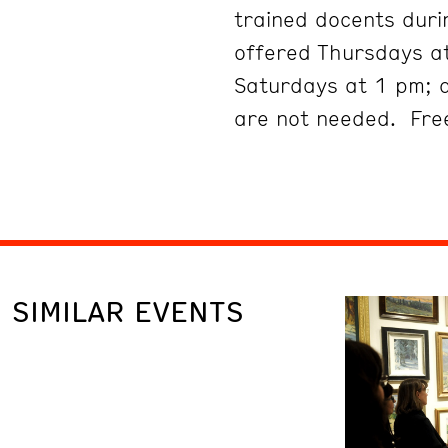
trained docents duri
offered Thursdays at
Saturdays at 1 pm; 
are not needed. Free
SIMILAR EVENTS