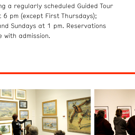
ng a regularly scheduled Guided Tour
 6 pm (except First Thursdays);
and Sundays at 1 pm. Reservations
 with admission.