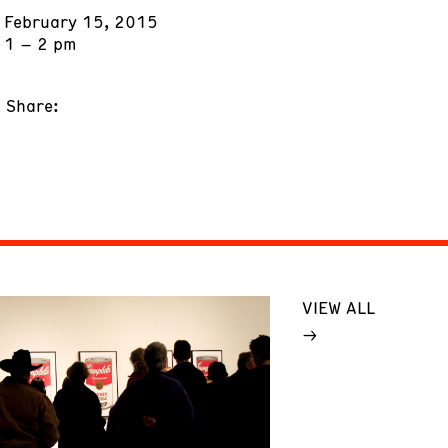
February 15, 2015
1 – 2 pm
Share:
VIEW ALL