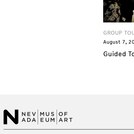
GROUP TO
August 7, 2
Guided T