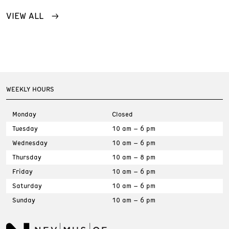
VIEW ALL
WEEKLY HOURS
Monday
Closed
Tuesday
10 am – 6 pm
Wednesday
10 am – 6 pm
Thursday
10 am – 8 pm
Friday
10 am – 6 pm
Saturday
10 am – 6 pm
Sunday
10 am – 6 pm