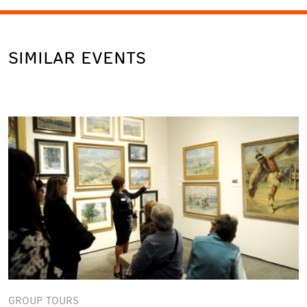
SIMILAR EVENTS
GROUP TOURS