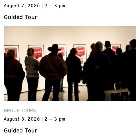
August 7, 2026
2 – 3 pm
Guided Tour
GROUP TOURS
August 8, 2026
2 – 3 pm
Guided Tour