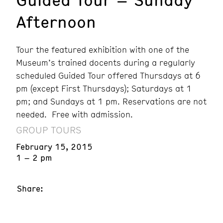
Afternoon
Tour the featured exhibition with one of the
Museum’s trained docents during a regularly
scheduled Guided Tour offered Thursdays at 6
pm (except First Thursdays); Saturdays at 1
pm; and Sundays at 1 pm. Reservations are not
needed. Free with admission.
GROUP TOURS
February 15, 2015
1 – 2 pm
Share: