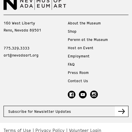
160 West Liberty
About the Museum
Reno, Nevada 89501
Shop
Perenn at the Museum
Host an Event
775.329.3333
art@nevadaart.org
Employment
FAQ
Press Room
Contact Us
Subscribe for Newsletter Updates
Terms of Use
Privacy Policy
Volunteer Login