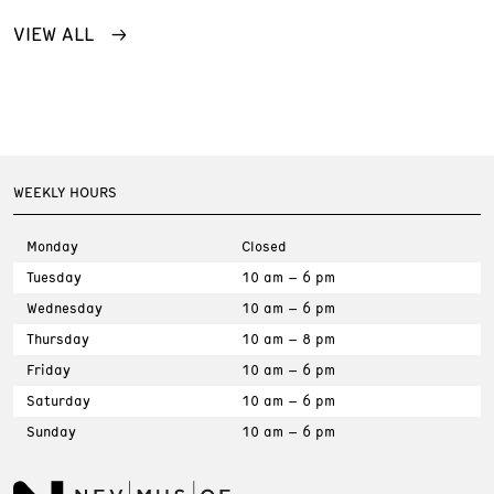
VIEW ALL
WEEKLY HOURS
Monday
Closed
Tuesday
10 am – 6 pm
Wednesday
10 am – 6 pm
Thursday
10 am – 8 pm
Friday
10 am – 6 pm
Saturday
10 am – 6 pm
Sunday
10 am – 6 pm