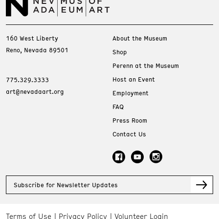
160 West Liberty
About the Museum
Reno, Nevada 89501
Shop
Perenn at the Museum
Host an Event
775.329.3333
art@nevadaart.org
Employment
FAQ
Press Room
Contact Us
Subscribe for Newsletter Updates
Terms of Use
Privacy Policy
Volunteer Login