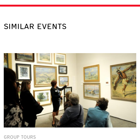
SIMILAR EVENTS
GROUP TOURS