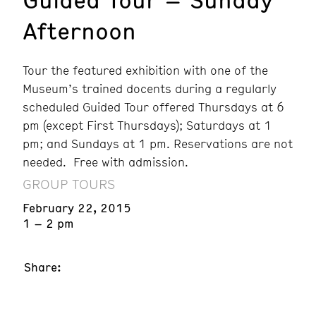
Afternoon
Tour the featured exhibition with one of the
Museum’s trained docents during a regularly
scheduled Guided Tour offered Thursdays at 6
pm (except First Thursdays); Saturdays at 1
pm; and Sundays at 1 pm. Reservations are not
needed. Free with admission.
GROUP TOURS
February 22, 2015
1 – 2 pm
Share: