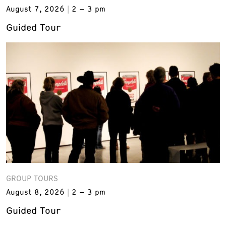
August 7, 2026
2 – 3 pm
Guided Tour
GROUP TOURS
August 8, 2026
2 – 3 pm
Guided Tour