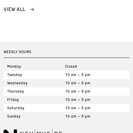
VIEW ALL
WEEKLY HOURS
Monday
Closed
Tuesday
10 am – 6 pm
Wednesday
10 am – 6 pm
Thursday
10 am – 8 pm
Friday
10 am – 6 pm
Saturday
10 am – 6 pm
Sunday
10 am – 6 pm