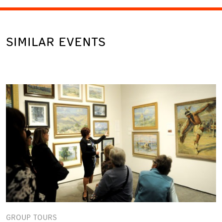
SIMILAR EVENTS
GROUP TOURS