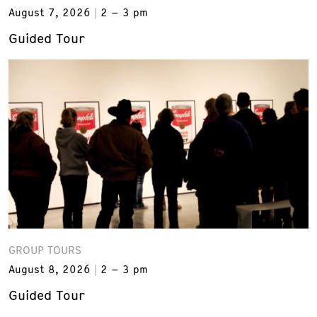
August 7, 2026
2 – 3 pm
Guided Tour
GROUP TOURS
August 8, 2026
2 – 3 pm
Guided Tour