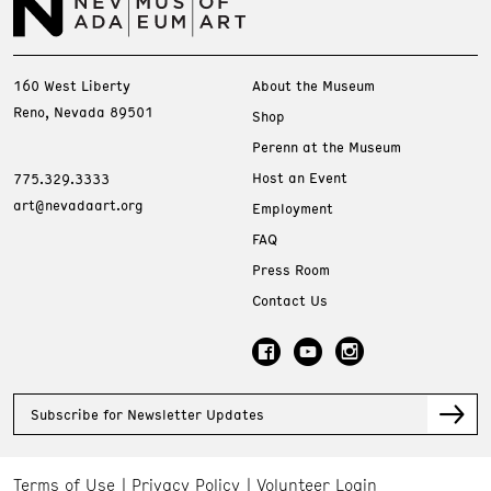
160 West Liberty
About the Museum
Reno, Nevada 89501
Shop
Perenn at the Museum
Host an Event
775.329.3333
art@nevadaart.org
Employment
FAQ
Press Room
Contact Us
Subscribe for Newsletter Updates
Terms of Use
Privacy Policy
Volunteer Login