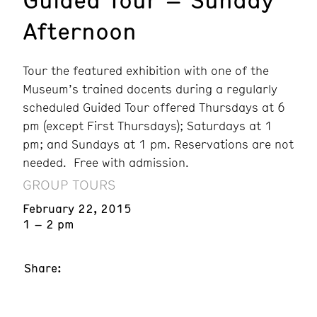
Afternoon
Tour the featured exhibition with one of the
Museum’s trained docents during a regularly
scheduled Guided Tour offered Thursdays at 6
pm (except First Thursdays); Saturdays at 1
pm; and Sundays at 1 pm. Reservations are not
needed. Free with admission.
GROUP TOURS
February 22, 2015
1 – 2 pm
Share: