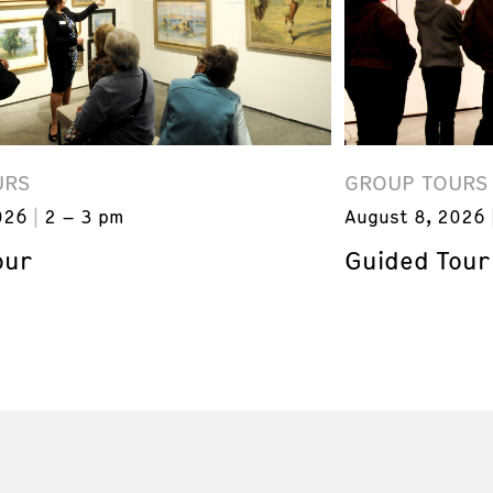
URS
GROUP TOURS
026
2 – 3 pm
August 8, 2026
our
Guided Tour