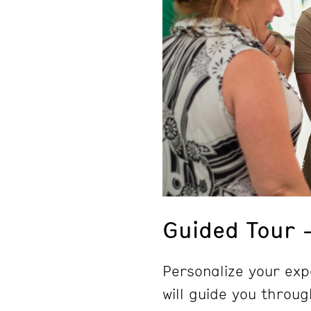
Guided Tour 
Personalize your exp
will guide you throug