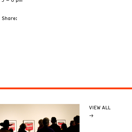
Share:
VIEW ALL