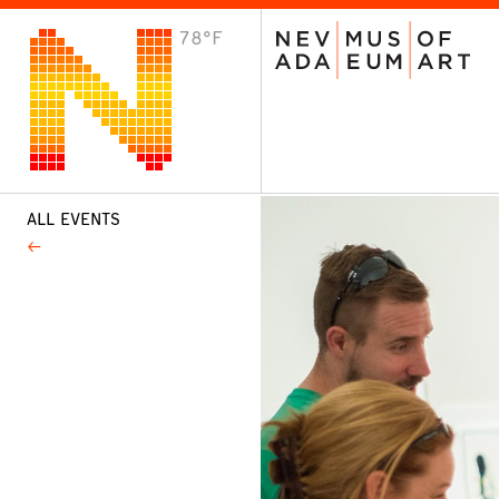
78°F
VISIT
Plan Your Visit
Host an Event
About the Museum
ALL EVENTS