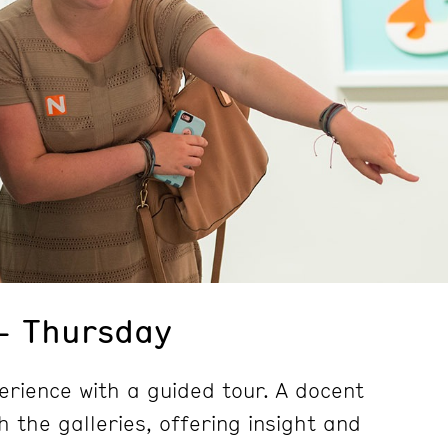
– Thursday
erience with a guided tour. A docent
h the galleries, offering insight and