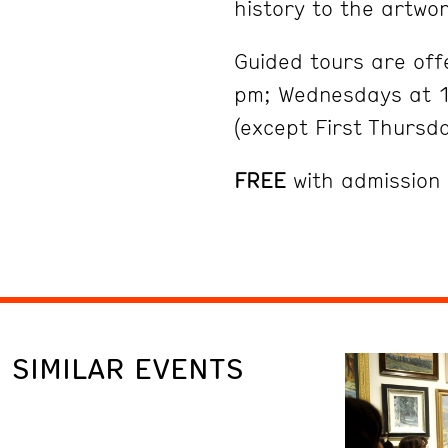
history to the artwor
Guided tours are of
pm; Wednesdays at 1
(except First Thursd
FREE
with admission
SIMILAR EVENTS