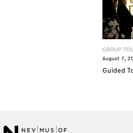
GROUP TO
August 7, 2
Guided T