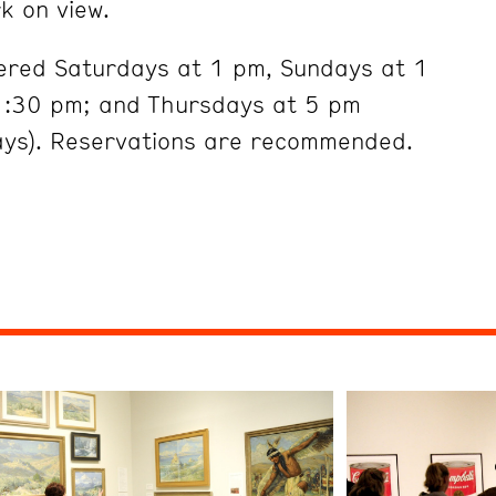
k on view.
fered Saturdays at 1 pm, Sundays at 1
:30 pm; and Thursdays at 5 pm
ays). Reservations are recommended.