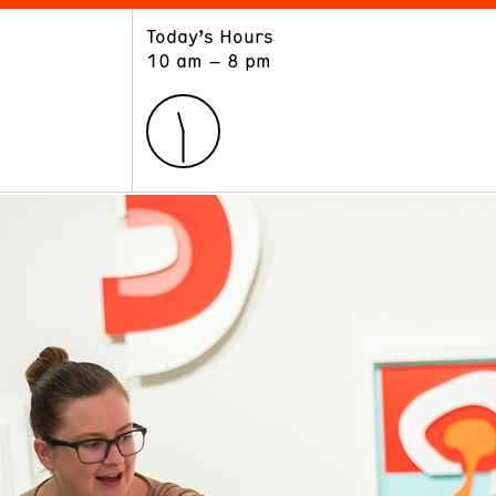
Today’s Hours
ART
LEARN
10 am – 8 pm
Exhibitions
Museum School
Collections
Educators and Schools
The Institute
Tours
Public Programs