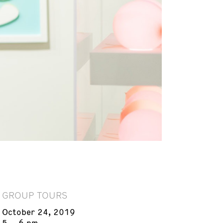
GROUP TOURS
October 24, 2019
5 – 6 pm