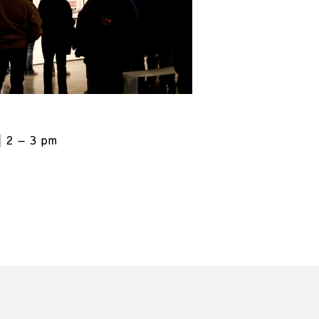
2 – 3 pm