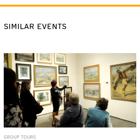
SIMILAR EVENTS
GROUP TOURS