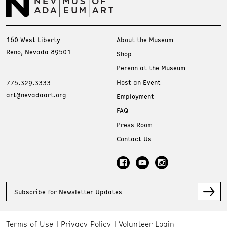
160 West Liberty
About the Museum
Reno, Nevada 89501
Shop
Perenn at the Museum
Host an Event
775.329.3333
art@nevadaart.org
Employment
FAQ
Press Room
Contact Us
Subscribe for Newsletter Updates
Terms of Use
Privacy Policy
Volunteer Login