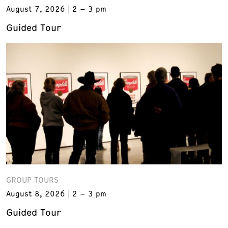
August 7, 2026
2 – 3 pm
Guided Tour
GROUP TOURS
August 8, 2026
2 – 3 pm
Guided Tour