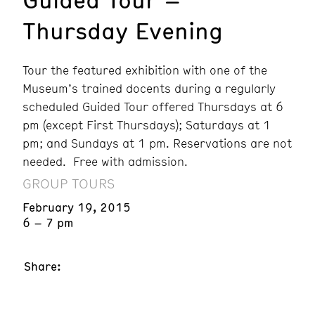
Thursday Evening
Tour the featured exhibition with one of the
Museum’s trained docents during a regularly
scheduled Guided Tour offered Thursdays at 6
pm (except First Thursdays); Saturdays at 1
pm; and Sundays at 1 pm. Reservations are not
needed. Free with admission.
GROUP TOURS
February 19, 2015
6 – 7 pm
Share: