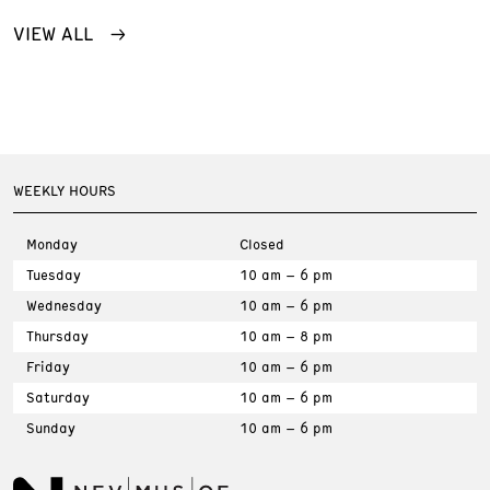
VIEW ALL
WEEKLY HOURS
Monday
Closed
Tuesday
10 am – 6 pm
Wednesday
10 am – 6 pm
Thursday
10 am – 8 pm
Friday
10 am – 6 pm
Saturday
10 am – 6 pm
Sunday
10 am – 6 pm