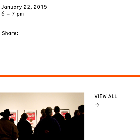
January 22, 2015
6 – 7 pm
Share:
VIEW ALL