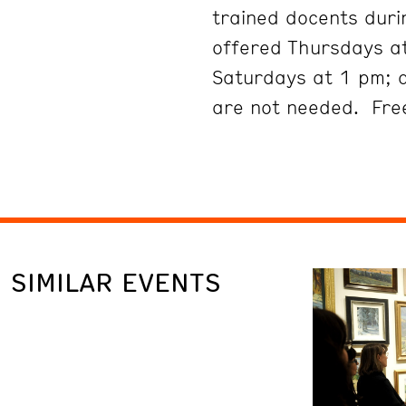
trained docents duri
offered Thursdays at
Saturdays at 1 pm; 
are not needed. Free
SIMILAR EVENTS