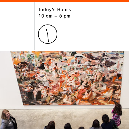
Today’s Hours
ART
LEARN
10 am – 6 pm
Exhibitions
Museum School
Collections
Educators and Schools
The Institute
Tours
Public Programs