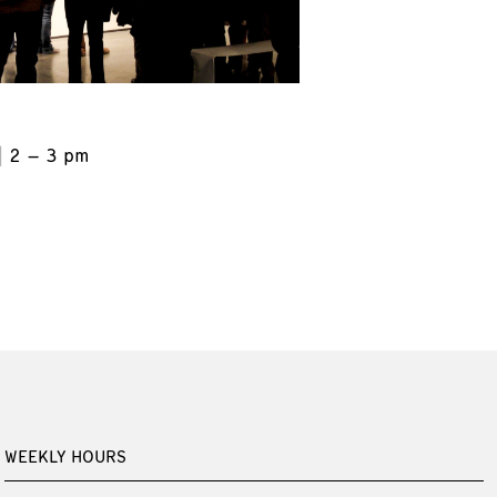
2 – 3 pm
WEEKLY HOURS