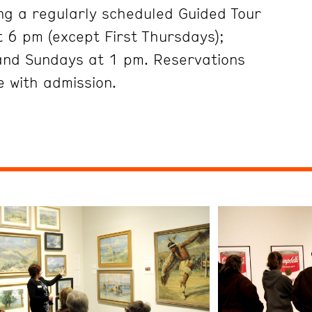
ng a regularly scheduled Guided Tour
 6 pm (except First Thursdays);
and Sundays at 1 pm. Reservations
 with admission.