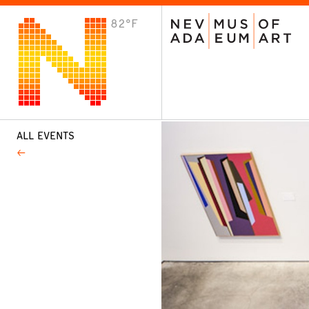
82°F
VISIT
Plan Your Visit
Host an Event
About the Museum
ALL EVENTS