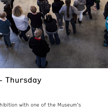
– Thursday
hibition with one of the Museum’s