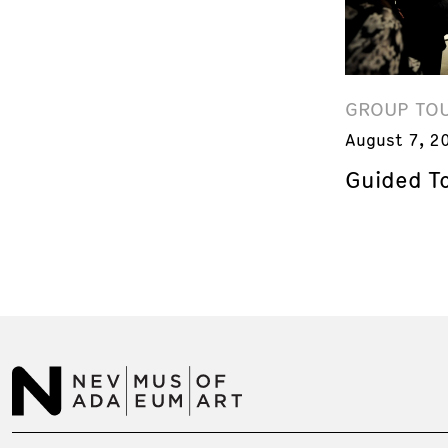
GROUP TO
August 7, 2
Guided T