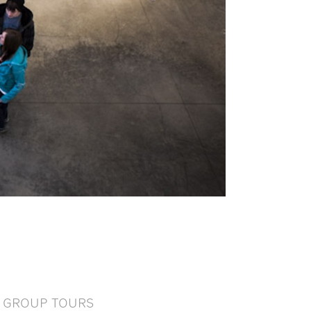
GROUP TOURS