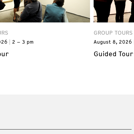
URS
GROUP TOURS
026
2 – 3 pm
August 8, 2026
our
Guided Tour