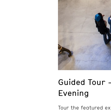
Guided Tour 
Evening
Tour the featured ex