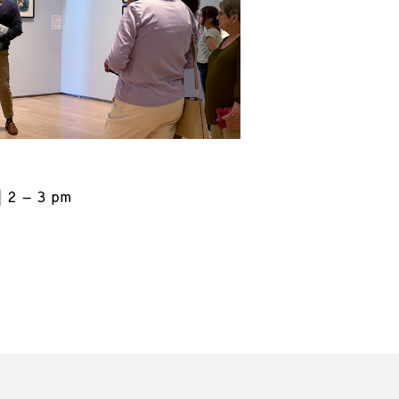
2 – 3 pm