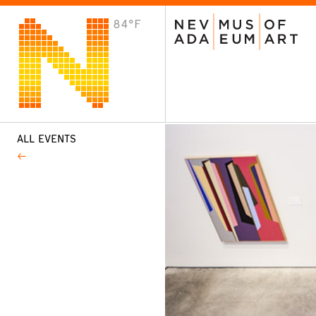
84°F
VISIT
Plan Your Visit
Host an Event
About the Museum
ALL EVENTS