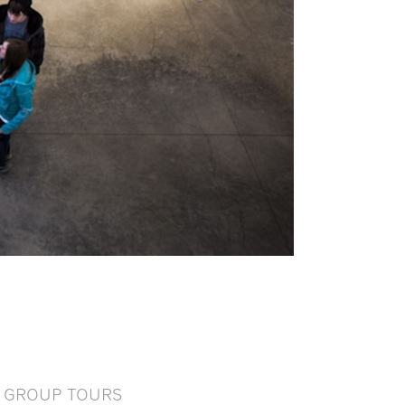
GROUP TOURS