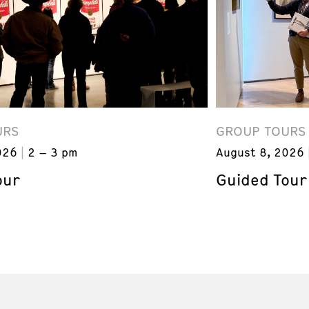
URS
GROUP TOURS
026
2 – 3 pm
August 8, 2026
our
Guided Tour