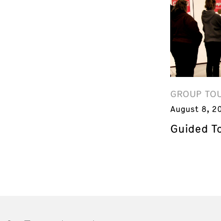
GROUP TO
August 8, 2
Guided T