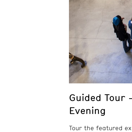
Guided Tour 
Evening
Tour the featured ex