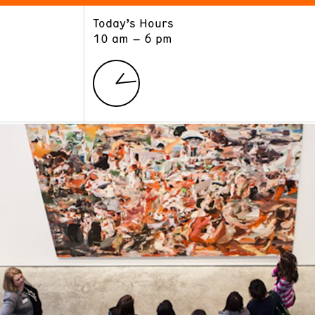
Today’s Hours
ART
LEARN
10 am – 6 pm
Exhibitions
Museum School
Collections
Educators and Schools
The Institute
Tours
Public Programs