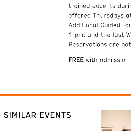
trained docents duri
offered Thursdays at
Additional Guided To
1 pm; and the last 
Reservations are no
FREE
with admission
SIMILAR EVENTS