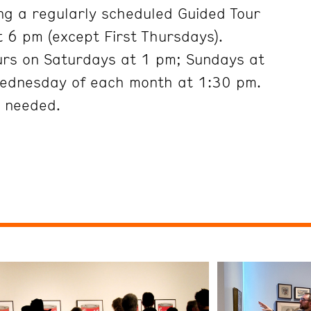
ng a regularly scheduled Guided Tour
 6 pm (except First Thursdays).
urs on Saturdays at 1 pm; Sundays at
Wednesday of each month at 1:30 pm.
t needed.