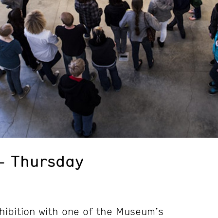
– Thursday
hibition with one of the Museum’s