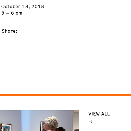
October 18, 2018
5 – 6 pm
Share:
VIEW ALL