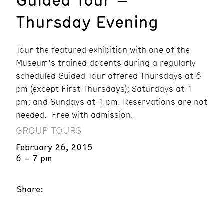
Thursday Evening
Tour the featured exhibition with one of the
Museum’s trained docents during a regularly
scheduled Guided Tour offered Thursdays at 6
pm (except First Thursdays); Saturdays at 1
pm; and Sundays at 1 pm. Reservations are not
needed. Free with admission.
GROUP TOURS
February 26, 2015
6 – 7 pm
Share: