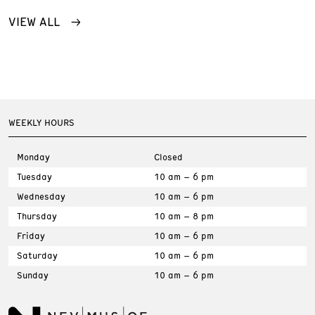
VIEW ALL
WEEKLY HOURS
Monday
Closed
Tuesday
10 am – 6 pm
Wednesday
10 am – 6 pm
Thursday
10 am – 8 pm
Friday
10 am – 6 pm
Saturday
10 am – 6 pm
Sunday
10 am – 6 pm