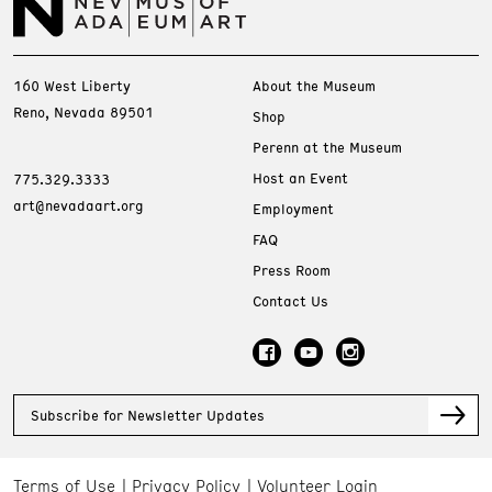
160 West Liberty
About the Museum
Reno, Nevada 89501
Shop
Perenn at the Museum
Host an Event
775.329.3333
art@nevadaart.org
Employment
FAQ
Press Room
Contact Us
Subscribe for Newsletter Updates
Terms of Use
Privacy Policy
Volunteer Login