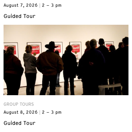
August 7, 2026
2 – 3 pm
Guided Tour
GROUP TOURS
August 8, 2026
2 – 3 pm
Guided Tour