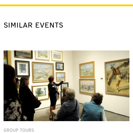
SIMILAR EVENTS
GROUP TOURS