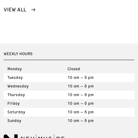
VIEW ALL
WEEKLY HOURS
Monday
Closed
Tuesday
10 am – 6 pm
Wednesday
10 am – 6 pm
Thursday
10 am – 8 pm
Friday
10 am – 6 pm
Saturday
10 am – 6 pm
Sunday
10 am – 6 pm