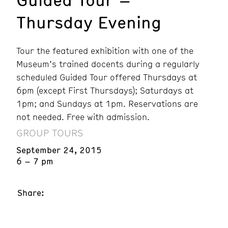
Thursday Evening
Tour the featured exhibition with one of the
Museum’s trained docents during a regularly
scheduled Guided Tour offered Thursdays at
6pm (except First Thursdays); Saturdays at
1pm; and Sundays at 1pm. Reservations are
not needed. Free with admission.
GROUP TOURS
September 24, 2015
6 – 7 pm
Share: