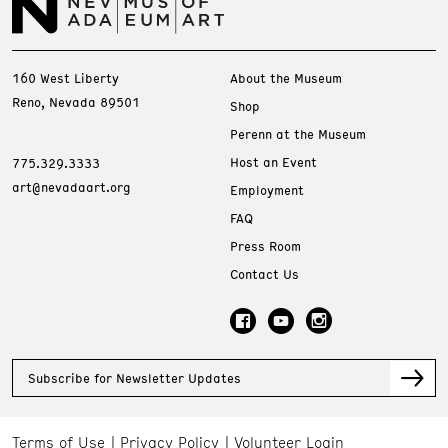
160 West Liberty
About the Museum
Reno, Nevada 89501
Shop
Perenn at the Museum
Host an Event
775.329.3333
art@nevadaart.org
Employment
FAQ
Press Room
Contact Us
Subscribe for Newsletter Updates
Terms of Use
Privacy Policy
Volunteer Login