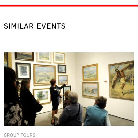
SIMILAR EVENTS
GROUP TOURS