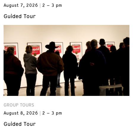
August 7, 2026
2 – 3 pm
Guided Tour
GROUP TOURS
August 8, 2026
2 – 3 pm
Guided Tour