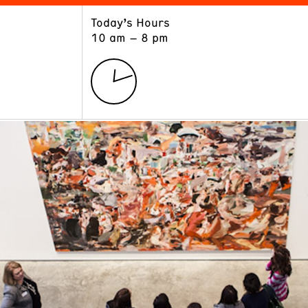
Today’s Hours
ART
LEARN
10 am – 8 pm
Exhibitions
Museum School
Collections
Educators and Schools
The Institute
Tours
Public Programs