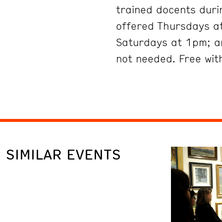
trained docents duri
offered Thursdays at
Saturdays at 1pm; a
not needed. Free wit
SIMILAR EVENTS