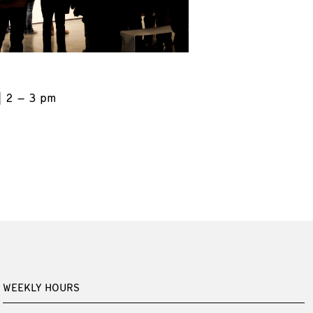
2 – 3 pm
WEEKLY HOURS