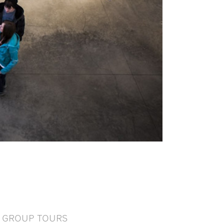
GROUP TOURS