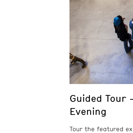
Guided Tour 
Evening
Tour the featured ex