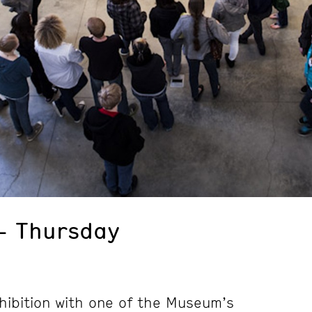
– Thursday
hibition with one of the Museum’s