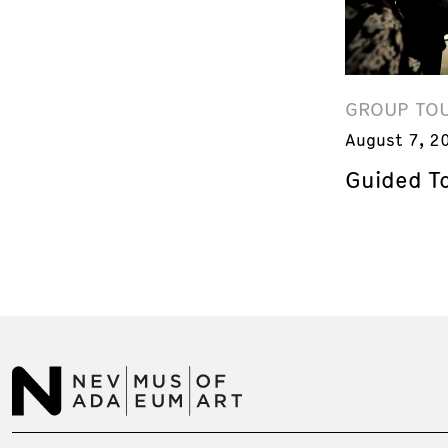
GROUP TO
August 7, 2
Guided T