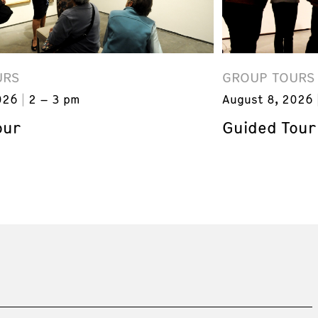
URS
GROUP TOURS
026
2 – 3 pm
August 8, 2026
our
Guided Tour