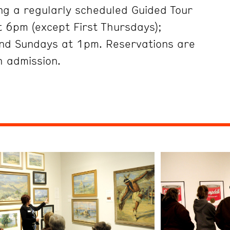
ng a regularly scheduled Guided Tour
 6pm (except First Thursdays);
nd Sundays at 1pm. Reservations are
h admission.