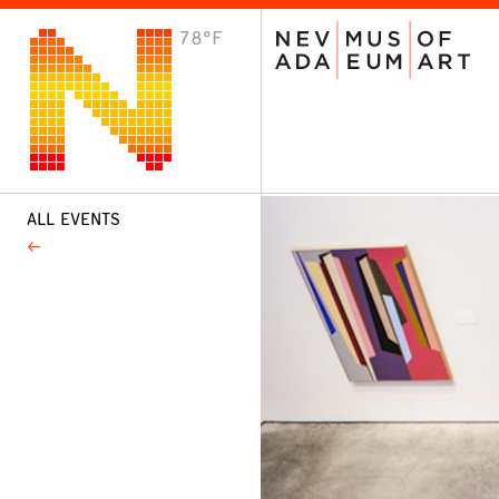
78°F
VISIT
Plan Your Visit
Host an Event
About the Museum
ALL EVENTS