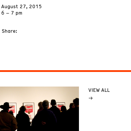
August 27, 2015
6 – 7 pm
Share:
VIEW ALL