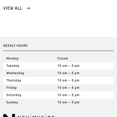
VIEW ALL
WEEKLY HOURS
Monday
Closed
Tuesday
10 am – 6 pm
Wednesday
10 am – 6 pm
Thursday
10 am – 8 pm
Friday
10 am – 6 pm
Saturday
10 am – 6 pm
Sunday
10 am – 6 pm