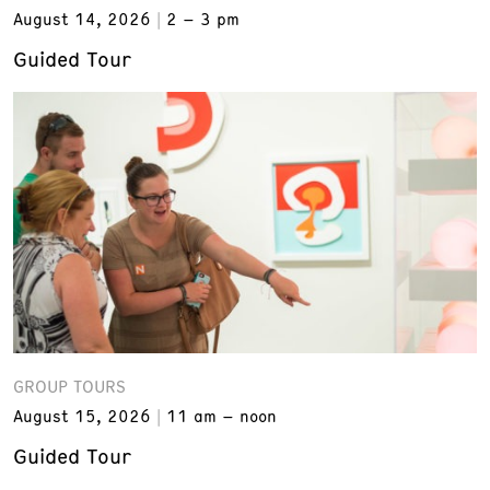
August 14, 2026
2 – 3 pm
Guided Tour
GROUP TOURS
August 15, 2026
11 am – noon
Guided Tour