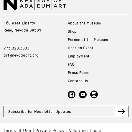
160 West Liberty
About the Museum
Reno, Nevada 89501
Shop
Perenn at the Museum
Host an Event
775.329.3333
art@nevadaart.org
Employment
FAQ
Press Room
Contact Us
Subscribe for Newsletter Updates
Terms of Use
Privacy Policy
Volunteer Login