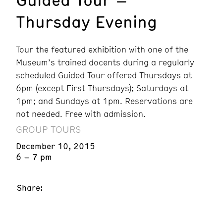
Thursday Evening
Tour the featured exhibition with one of the
Museum’s trained docents during a regularly
scheduled Guided Tour offered Thursdays at
6pm (except First Thursdays); Saturdays at
1pm; and Sundays at 1pm. Reservations are
not needed. Free with admission.
GROUP TOURS
December 10, 2015
6 – 7 pm
Share: