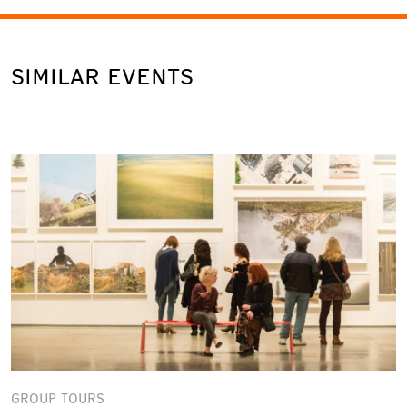
SIMILAR EVENTS
GROUP TOURS