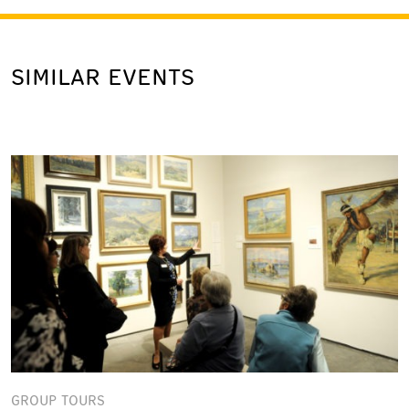
SIMILAR EVENTS
GROUP TOURS