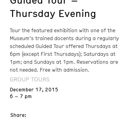
Thursday Evening
Tour the featured exhibition with one of the
Museum’s trained docents during a regularly
scheduled Guided Tour offered Thursdays at
6pm (except First Thursdays); Saturdays at
1pm; and Sundays at 1pm. Reservations are
not needed. Free with admission.
GROUP TOURS
December 17, 2015
6 – 7 pm
Share: