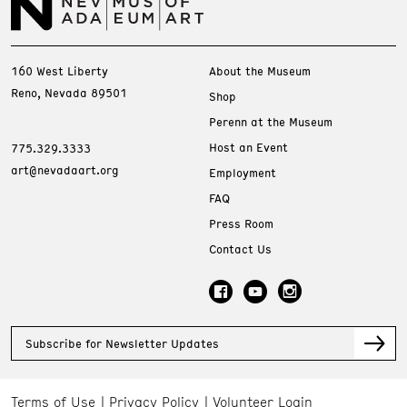
160 West Liberty
About the Museum
Reno, Nevada 89501
Shop
Perenn at the Museum
Host an Event
775.329.3333
art@nevadaart.org
Employment
FAQ
Press Room
Contact Us
Subscribe for Newsletter Updates
Terms of Use
Privacy Policy
Volunteer Login