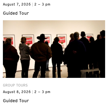
August 7, 2026
2 – 3 pm
Guided Tour
GROUP TOURS
August 8, 2026
2 – 3 pm
Guided Tour