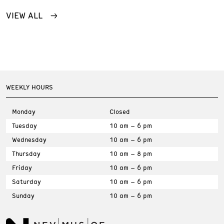
VIEW ALL
WEEKLY HOURS
Monday
Closed
Tuesday
10 am – 6 pm
Wednesday
10 am – 6 pm
Thursday
10 am – 8 pm
Friday
10 am – 6 pm
Saturday
10 am – 6 pm
Sunday
10 am – 6 pm