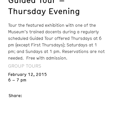
Thursday Evening
Tour the featured exhibition with one of the
Museum’s trained docents during a regularly
scheduled Guided Tour offered Thursdays at 6
pm (except First Thursdays); Saturdays at 1
pm; and Sundays at 1 pm. Reservations are not
needed. Free with admission.
GROUP TOURS
February 12, 2015
6 – 7 pm
Share: