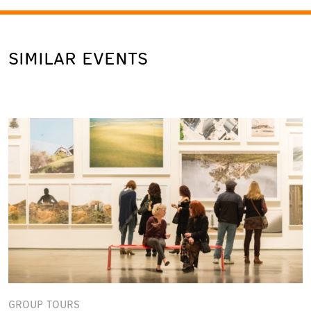
SIMILAR EVENTS
GROUP TOURS