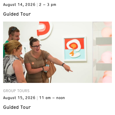
August 14, 2026
2 – 3 pm
Guided Tour
GROUP TOURS
August 15, 2026
11 am – noon
Guided Tour