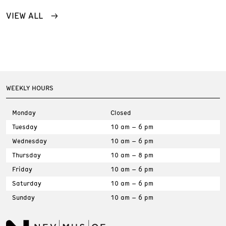
VIEW ALL
WEEKLY HOURS
Monday
Closed
Tuesday
10 am – 6 pm
Wednesday
10 am – 6 pm
Thursday
10 am – 8 pm
Friday
10 am – 6 pm
Saturday
10 am – 6 pm
Sunday
10 am – 6 pm