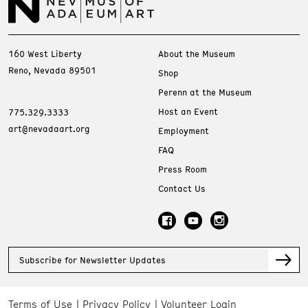
160 West Liberty
About the Museum
Reno, Nevada 89501
Shop
Perenn at the Museum
Host an Event
775.329.3333
art@nevadaart.org
Employment
FAQ
Press Room
Contact Us
Subscribe for Newsletter Updates
Terms of Use
Privacy Policy
Volunteer Login