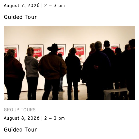
August 7, 2026
2 – 3 pm
Guided Tour
GROUP TOURS
August 8, 2026
2 – 3 pm
Guided Tour