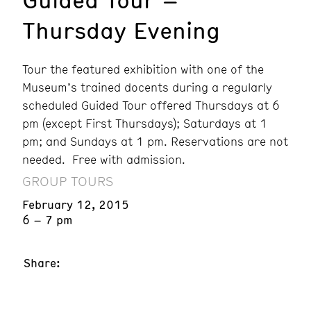
Thursday Evening
Tour the featured exhibition with one of the
Museum’s trained docents during a regularly
scheduled Guided Tour offered Thursdays at 6
pm (except First Thursdays); Saturdays at 1
pm; and Sundays at 1 pm. Reservations are not
needed. Free with admission.
GROUP TOURS
February 12, 2015
6 – 7 pm
Share: