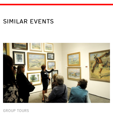
SIMILAR EVENTS
GROUP TOURS