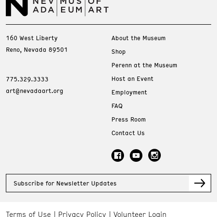
160 West Liberty
About the Museum
Reno, Nevada 89501
Shop
Perenn at the Museum
Host an Event
775.329.3333
art@nevadaart.org
Employment
FAQ
Press Room
Contact Us
Subscribe for Newsletter Updates
Terms of Use
Privacy Policy
Volunteer Login