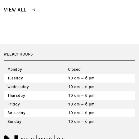
VIEW ALL
WEEKLY HOURS
Monday
Closed
Tuesday
10 am – 6 pm
Wednesday
10 am – 6 pm
Thursday
10 am – 8 pm
Friday
10 am – 6 pm
Saturday
10 am – 6 pm
Sunday
10 am – 6 pm