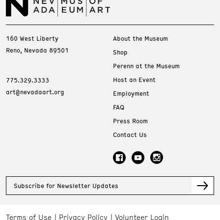
160 West Liberty
About the Museum
Reno, Nevada 89501
Shop
Perenn at the Museum
Host an Event
775.329.3333
art@nevadaart.org
Employment
FAQ
Press Room
Contact Us
Subscribe for Newsletter Updates
Terms of Use
Privacy Policy
Volunteer Login