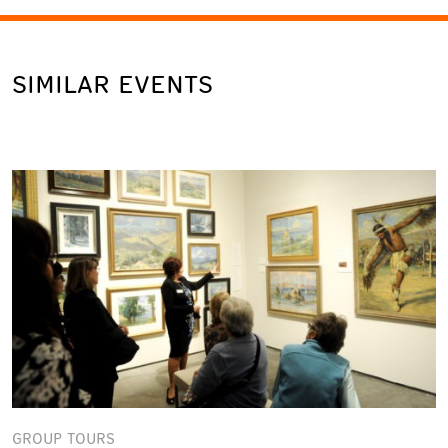
SIMILAR EVENTS
GROUP TOURS