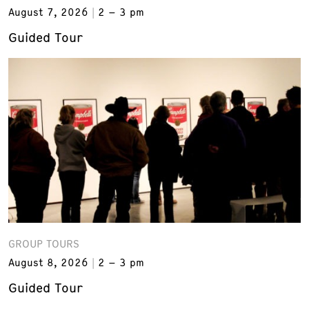
August 7, 2026
2 – 3 pm
Guided Tour
GROUP TOURS
August 8, 2026
2 – 3 pm
Guided Tour