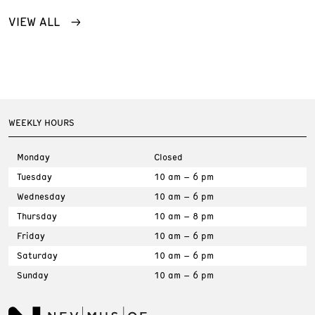
VIEW ALL
WEEKLY HOURS
Monday
Closed
Tuesday
10 am – 6 pm
Wednesday
10 am – 6 pm
Thursday
10 am – 8 pm
Friday
10 am – 6 pm
Saturday
10 am – 6 pm
Sunday
10 am – 6 pm