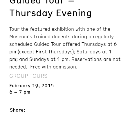
Thursday Evening
Tour the featured exhibition with one of the
Museum’s trained docents during a regularly
scheduled Guided Tour offered Thursdays at 6
pm (except First Thursdays); Saturdays at 1
pm; and Sundays at 1 pm. Reservations are not
needed. Free with admission.
GROUP TOURS
February 19, 2015
6 – 7 pm
Share: