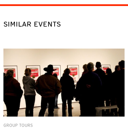
SIMILAR EVENTS
GROUP TOURS