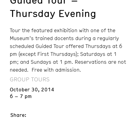
Thursday Evening
Tour the featured exhibition with one of the
Museum’s trained docents during a regularly
scheduled Guided Tour offered Thursdays at 6
pm (except First Thursdays); Saturdays at 1
pm; and Sundays at 1 pm. Reservations are not
needed. Free with admission.
GROUP TOURS
October 30, 2014
6 – 7 pm
Share: