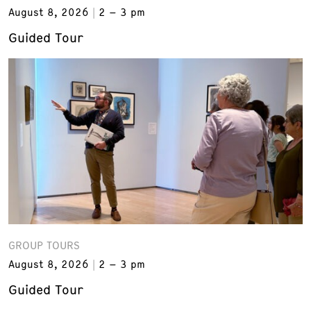
August 8, 2026
2 – 3 pm
Guided Tour
GROUP TOURS
August 8, 2026
2 – 3 pm
Guided Tour