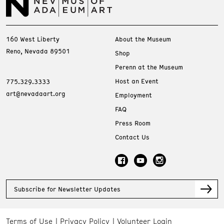
160 West Liberty
About the Museum
Reno, Nevada 89501
Shop
Perenn at the Museum
Host an Event
775.329.3333
art@nevadaart.org
Employment
FAQ
Press Room
Contact Us
Subscribe for Newsletter Updates
Terms of Use
Privacy Policy
Volunteer Login