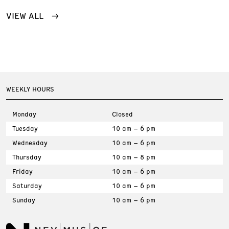
VIEW ALL
WEEKLY HOURS
Monday
Closed
Tuesday
10 am – 6 pm
Wednesday
10 am – 6 pm
Thursday
10 am – 8 pm
Friday
10 am – 6 pm
Saturday
10 am – 6 pm
Sunday
10 am – 6 pm