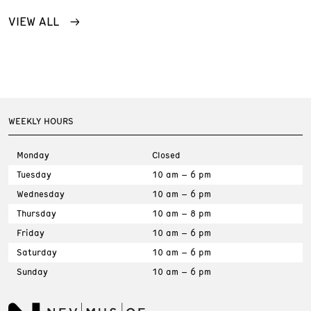
VIEW ALL
WEEKLY HOURS
Monday
Closed
Tuesday
10 am – 6 pm
Wednesday
10 am – 6 pm
Thursday
10 am – 8 pm
Friday
10 am – 6 pm
Saturday
10 am – 6 pm
Sunday
10 am – 6 pm