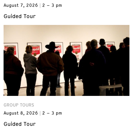
August 7, 2026
2 – 3 pm
Guided Tour
GROUP TOURS
August 8, 2026
2 – 3 pm
Guided Tour