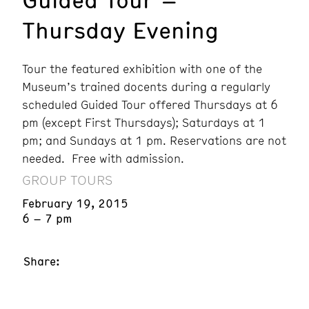
Thursday Evening
Tour the featured exhibition with one of the
Museum’s trained docents during a regularly
scheduled Guided Tour offered Thursdays at 6
pm (except First Thursdays); Saturdays at 1
pm; and Sundays at 1 pm. Reservations are not
needed. Free with admission.
GROUP TOURS
February 19, 2015
6 – 7 pm
Share: