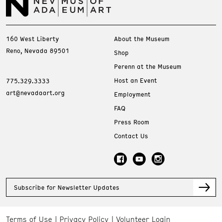
160 West Liberty
About the Museum
Reno, Nevada 89501
Shop
Perenn at the Museum
Host an Event
775.329.3333
art@nevadaart.org
Employment
FAQ
Press Room
Contact Us
Subscribe for Newsletter Updates
Terms of Use
Privacy Policy
Volunteer Login