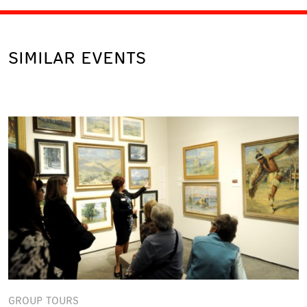
SIMILAR EVENTS
GROUP TOURS