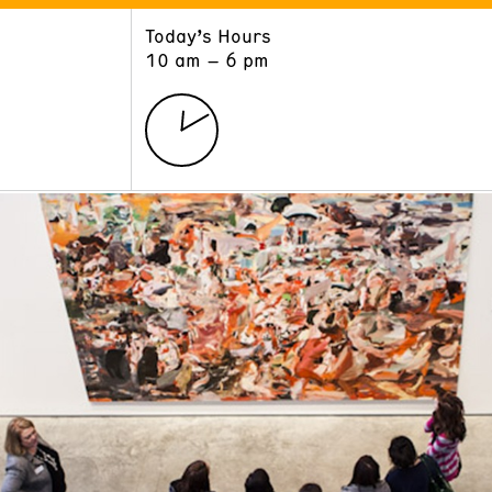
Today’s Hours
ART
LEARN
10 am – 6 pm
Exhibitions
Museum School
Collections
Educators and Schools
The Institute
Tours
Public Programs