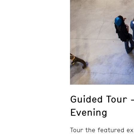
Guided Tour 
Evening
Tour the featured ex