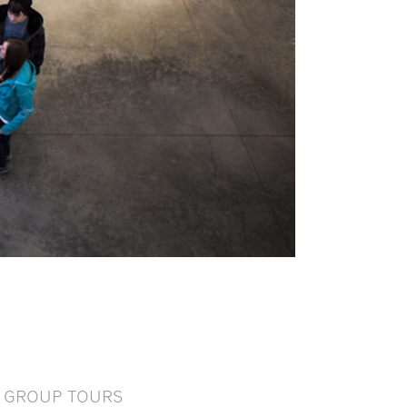
GROUP TOURS