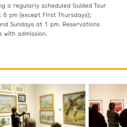
ng a regularly scheduled Guided Tour
 6 pm (except First Thursdays);
and Sundays at 1 pm. Reservations
 with admission.