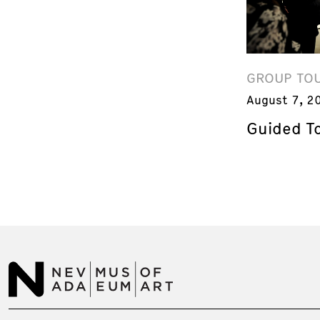
GROUP TO
August 7, 2
Guided T