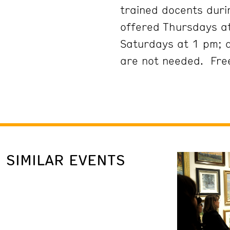
trained docents duri
offered Thursdays at
Saturdays at 1 pm; 
are not needed. Free
SIMILAR EVENTS