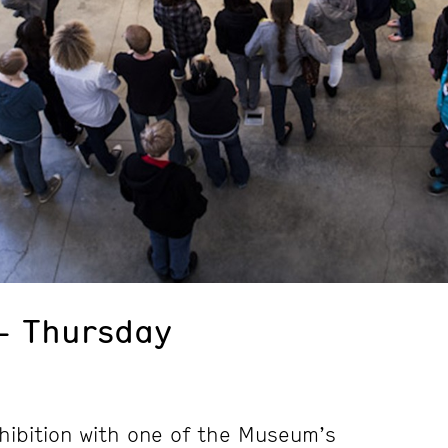
– Thursday
hibition with one of the Museum’s