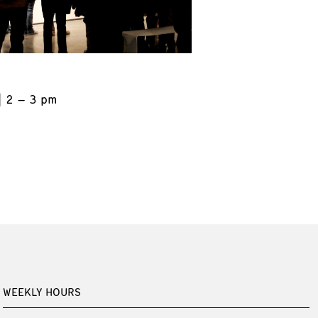
2 – 3 pm
WEEKLY HOURS