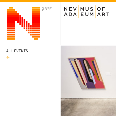
95°F
VISIT
Plan Your Visit
Host an Event
About the Museum
ALL EVENTS