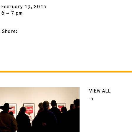
February 19, 2015
6 – 7 pm
Share:
VIEW ALL