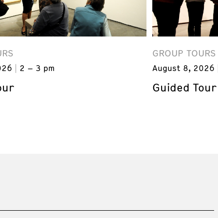
URS
GROUP TOURS
026
2 – 3 pm
August 8, 2026
our
Guided Tour