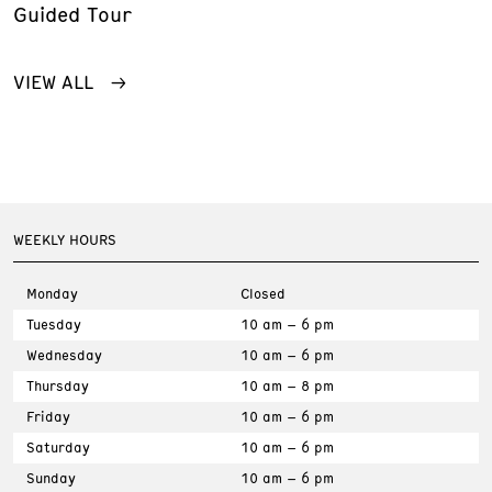
Guided Tour
VIEW ALL
WEEKLY HOURS
Monday
Closed
Tuesday
10 am – 6 pm
Wednesday
10 am – 6 pm
Thursday
10 am – 8 pm
Friday
10 am – 6 pm
Saturday
10 am – 6 pm
Sunday
10 am – 6 pm