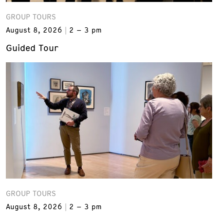
GROUP TOURS
August 8, 2026
2 – 3 pm
Guided Tour
GROUP TOURS
August 8, 2026
2 – 3 pm