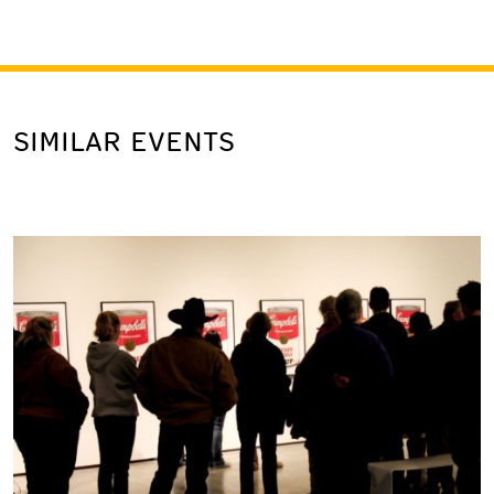
SIMILAR EVENTS