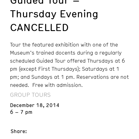
Thursday Evening
CANCELLED
Tour the featured exhibition with one of the
Museum’s trained docents during a regularly
scheduled Guided Tour offered Thursdays at 6
pm (except First Thursdays); Saturdays at 1
pm; and Sundays at 1 pm. Reservations are not
needed. Free with admission.
GROUP TOURS
December 18, 2014
6 – 7 pm
Share: