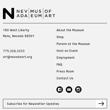
160 West Liberty
About the Museum
Reno, Nevada 89501
Shop
Perenn at the Museum
Host an Event
775.329.3333
art@nevadaart.org
Employment
FAQ
Press Room
Contact Us
Subscribe for Newsletter Updates