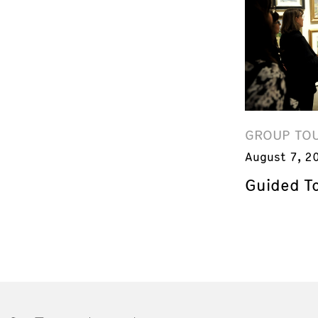
GROUP TO
August 7, 2
Guided T