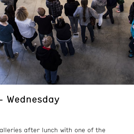
 – Wednesday
alleries after lunch with one of the