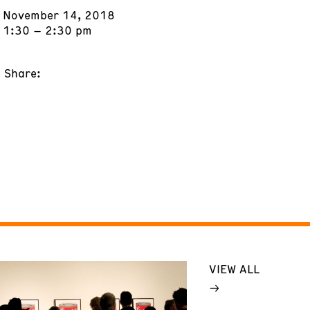
November 14, 2018
1:30 – 2:30 pm
Share:
VIEW ALL