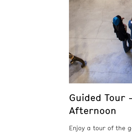
Guided Tour
Afternoon
Enjoy a tour of the g