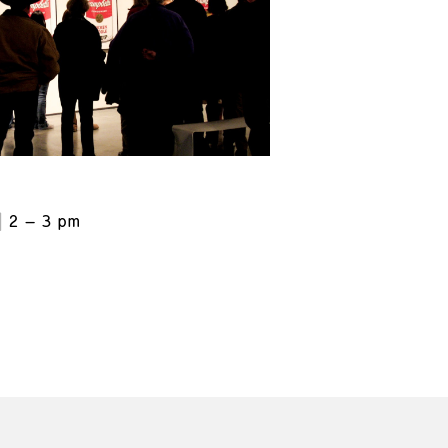
2 – 3 pm