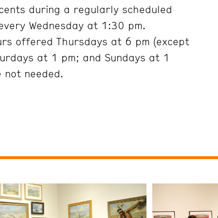
cents during a regularly scheduled
 every Wednesday at 1:30 pm.
urs offered Thursdays at 6 pm (except
turdays at 1 pm; and Sundays at 1
e not needed.