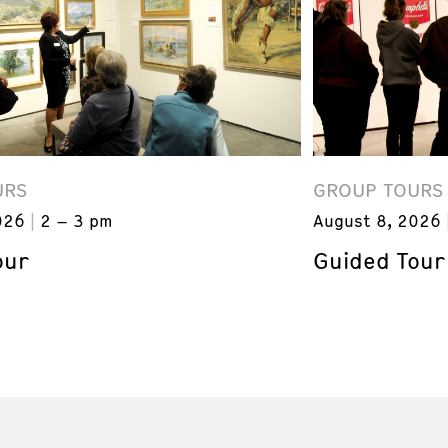
URS
GROUP TOURS
026
2 – 3 pm
August 8, 2026
our
Guided Tour