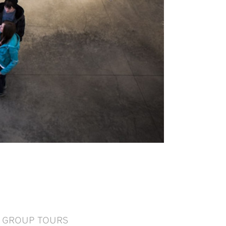
GROUP TOURS