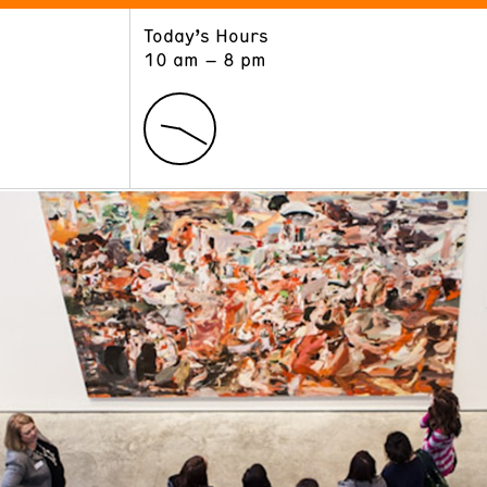
Today’s Hours
ART
LEARN
10 am – 8 pm
Exhibitions
Museum School
Collections
Educators and Schools
The Institute
Tours
Public Programs