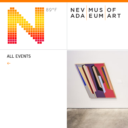
89°F
VISIT
Plan Your Visit
Host an Event
About the Museum
ALL EVENTS