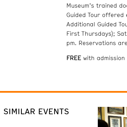
Museum’s trained do
Guided Tour offered
Additional Guided To
First Thursdays); Sa
pm. Reservations ar
FREE
with admission
SIMILAR EVENTS