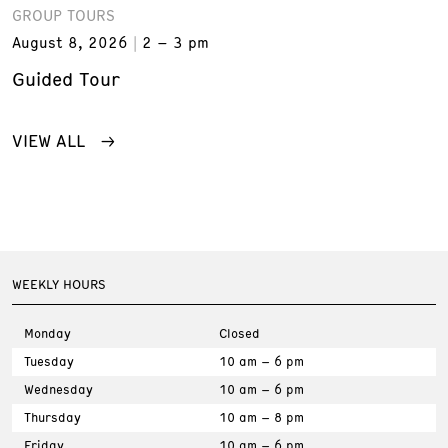
GROUP TOURS
August 8, 2026
2 – 3 pm
Guided Tour
VIEW ALL
WEEKLY HOURS
Monday
Closed
Tuesday
10 am – 6 pm
Wednesday
10 am – 6 pm
Thursday
10 am – 8 pm
Friday
10 am – 6 pm