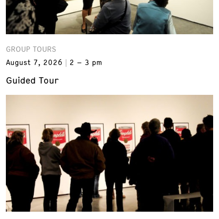
GROUP TOURS
August 7, 2026
2 – 3 pm
Guided Tour