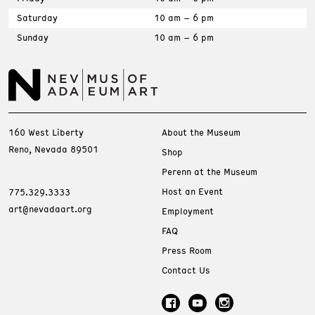
Saturday
10 am – 6 pm
Sunday
10 am – 6 pm
160 West Liberty
About the Museum
Reno, Nevada 89501
Shop
Perenn at the Museum
Host an Event
775.329.3333
art@nevadaart.org
Employment
FAQ
Press Room
Contact Us