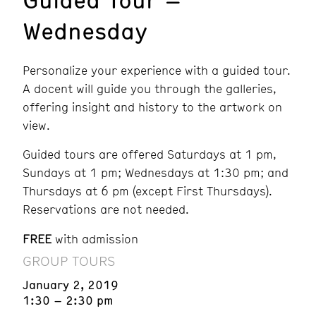
Wednesday
Personalize your experience with a guided tour.
A docent will guide you through the galleries,
offering insight and history to the artwork on
view.
Guided tours are offered Saturdays at 1 pm,
Sundays at 1 pm; Wednesdays at 1:30 pm; and
Thursdays at 6 pm (except First Thursdays).
Reservations are not needed.
FREE
with admission
GROUP TOURS
January 2, 2019
1:30 – 2:30 pm