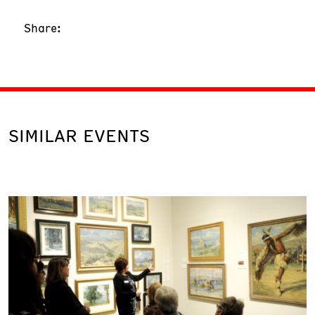
Share:
SIMILAR EVENTS