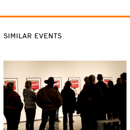
SIMILAR EVENTS