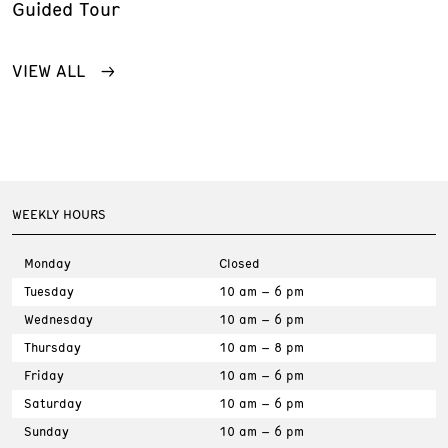
Guided Tour
VIEW ALL
WEEKLY HOURS
Monday
Closed
Tuesday
10 am – 6 pm
Wednesday
10 am – 6 pm
Thursday
10 am – 8 pm
Friday
10 am – 6 pm
Saturday
10 am – 6 pm
Sunday
10 am – 6 pm