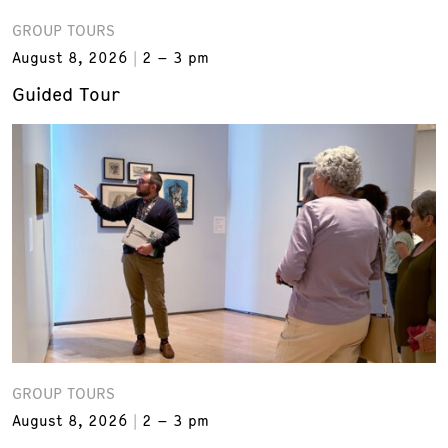
GROUP TOURS
August 8, 2026
2 – 3 pm
Guided Tour
GROUP TOURS
August 8, 2026
2 – 3 pm