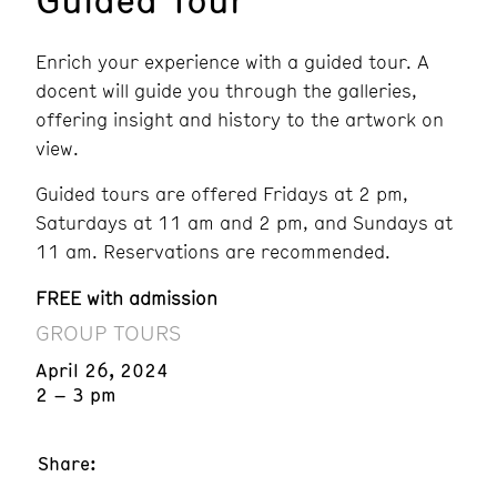
Enrich your experience with a guided tour. A
docent will guide you through the galleries,
offering insight and history to the artwork on
view.
Guided tours are offered Fridays at 2 pm,
Saturdays at 11 am and 2 pm, and Sundays at
11 am. Reservations are recommended.
FREE with admission
GROUP TOURS
April 26, 2024
2 – 3 pm
Share: