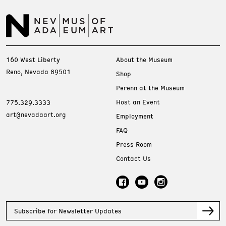
160 West Liberty
About the Museum
Reno, Nevada 89501
Shop
Perenn at the Museum
Host an Event
775.329.3333
art@nevadaart.org
Employment
FAQ
Press Room
Contact Us
Subscribe for Newsletter Updates