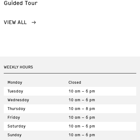
Guided Tour
VIEW ALL
WEEKLY HOURS
Monday
Closed
Tuesday
10 am – 6 pm
Wednesday
10 am – 6 pm
Thursday
10 am – 8 pm
Friday
10 am – 6 pm
Saturday
10 am – 6 pm
Sunday
10 am – 6 pm