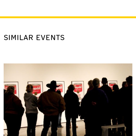
SIMILAR EVENTS