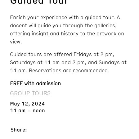
Enrich your experience with a guided tour. A
docent will guide you through the galleries,
offering insight and history to the artwork on
view.
Guided tours are offered Fridays at 2 pm,
Saturdays at 11 am and 2 pm, and Sundays at
11 am. Reservations are recommended.
FREE with admission
GROUP TOURS
May 12, 2024
11 am – noon
Share: