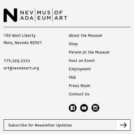
160 West Liberty
About the Museum
Reno, Nevada 89501
Shop
Perenn at the Museum
Host an Event
775.329.3333
art@nevadaart.org
Employment
FAQ
Press Room
Contact Us
Subscribe for Newsletter Updates