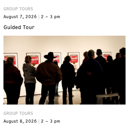
GROUP TOURS
August 7, 2026
2 – 3 pm
Guided Tour
GROUP TOURS
August 8, 2026
2 – 3 pm