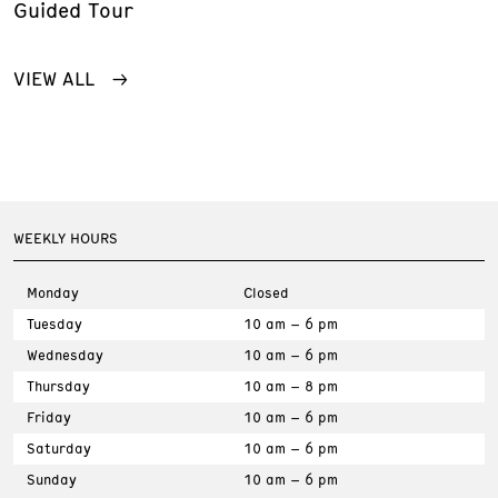
Guided Tour
VIEW ALL
WEEKLY HOURS
Monday
Closed
Tuesday
10 am – 6 pm
Wednesday
10 am – 6 pm
Thursday
10 am – 8 pm
Friday
10 am – 6 pm
Saturday
10 am – 6 pm
Sunday
10 am – 6 pm