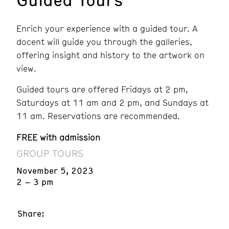
Enrich your experience with a guided tour. A
docent will guide you through the galleries,
offering insight and history to the artwork on
view.
Guided tours are offered Fridays at 2 pm,
Saturdays at 11 am and 2 pm, and Sundays at
11 am. Reservations are recommended.
FREE with admission
GROUP TOURS
November 5, 2023
2 – 3 pm
Share: