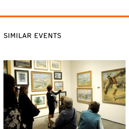
SIMILAR EVENTS