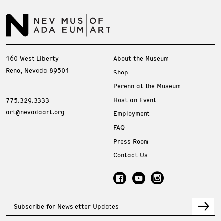
160 West Liberty
About the Museum
Reno, Nevada 89501
Shop
Perenn at the Museum
Host an Event
775.329.3333
art@nevadaart.org
Employment
FAQ
Press Room
Contact Us
Subscribe for Newsletter Updates