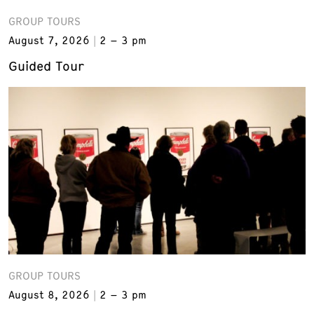
GROUP TOURS
August 7, 2026
2 – 3 pm
Guided Tour
GROUP TOURS
August 8, 2026
2 – 3 pm