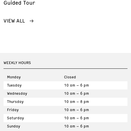
Guided Tour
VIEW ALL
WEEKLY HOURS
Monday
Closed
Tuesday
10 am – 6 pm
Wednesday
10 am – 6 pm
Thursday
10 am – 8 pm
Friday
10 am – 6 pm
Saturday
10 am – 6 pm
Sunday
10 am – 6 pm