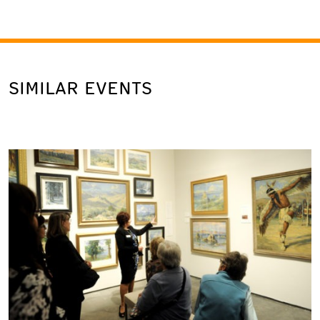
SIMILAR EVENTS