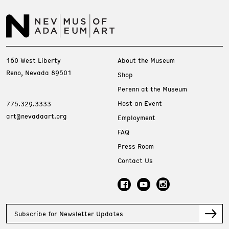
160 West Liberty
About the Museum
Reno, Nevada 89501
Shop
Perenn at the Museum
Host an Event
775.329.3333
art@nevadaart.org
Employment
FAQ
Press Room
Contact Us
Subscribe for Newsletter Updates