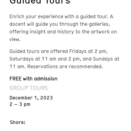
Enrich your experience with a guided tour. A
docent will guide you through the galleries,
offering insight and history to the artwork on
view.
Guided tours are offered Fridays at 2 pm,
Saturdays at 11 am and 2 pm, and Sundays at
11 am. Reservations are recommended.
FREE with admission
GROUP TOURS
December 1, 2023
2 – 3 pm
Share: