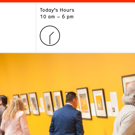
Today’s Hours
ART
LEARN
10 am – 6 pm
Exhibitions
Museum School
Collections
Educators and Schools
The Institute
Tours
Public Programs