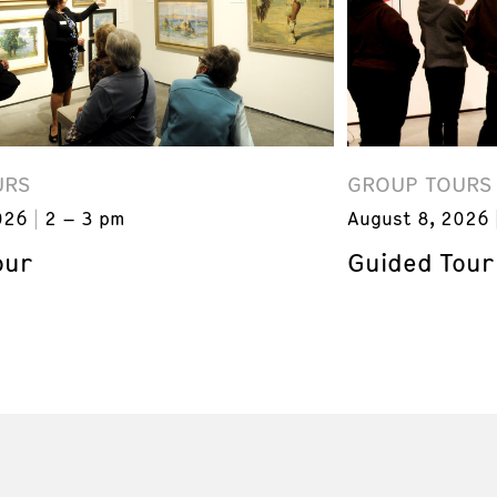
URS
GROUP TOURS
026
2 – 3 pm
August 8, 2026
our
Guided Tour