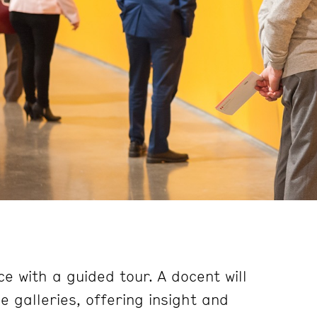
e with a guided tour. A docent will
 galleries, offering insight and