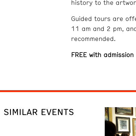
history to the artwor
Guided tours are off
11 am and 2 pm, and
recommended.
FREE with admission
SIMILAR EVENTS