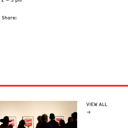
Share:
VIEW ALL