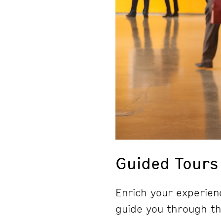
Guided Tours
Enrich your experienc
guide you through the