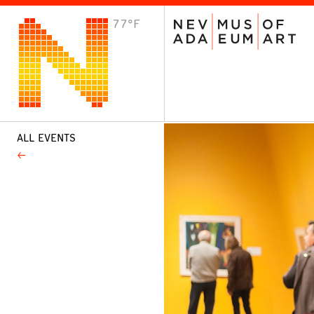
77°F
VISIT
Plan Your Visit
Host an Event
About the Museum
ALL EVENTS