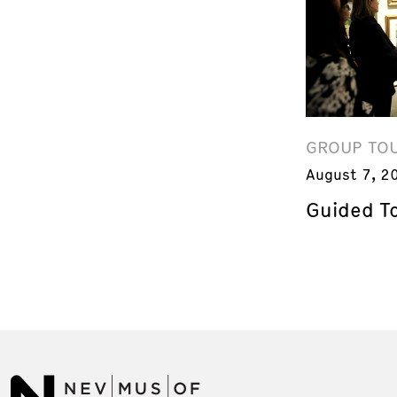
GROUP TO
August 7, 2
Guided T