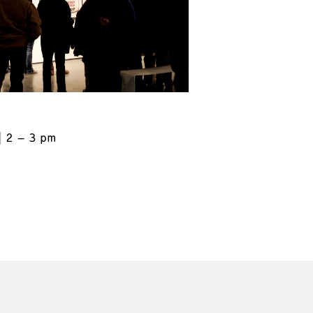
2 – 3 pm