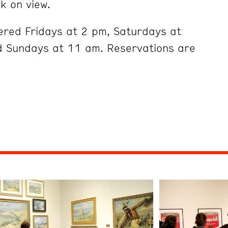
k on view.
ered Fridays at 2 pm, Saturdays at
 Sundays at 11 am. Reservations are