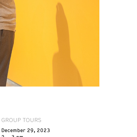
GROUP TOURS
December 29, 2023
2 – 3 pm