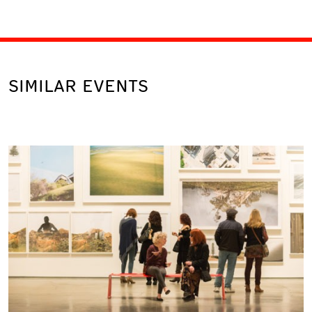
SIMILAR EVENTS