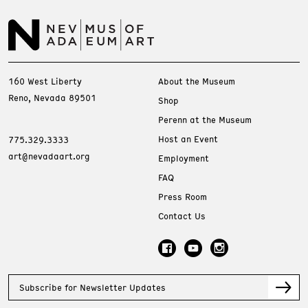
160 West Liberty
About the Museum
Reno, Nevada 89501
Shop
Perenn at the Museum
Host an Event
775.329.3333
art@nevadaart.org
Employment
FAQ
Press Room
Contact Us
Subscribe for Newsletter Updates