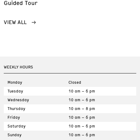
Guided Tour
VIEW ALL
WEEKLY HOURS
Monday
Closed
Tuesday
10 am – 6 pm
Wednesday
10 am – 6 pm
Thursday
10 am – 8 pm
Friday
10 am – 6 pm
Saturday
10 am – 6 pm
Sunday
10 am – 6 pm