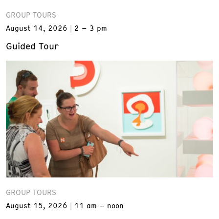
GROUP TOURS
August 14, 2026
2 – 3 pm
Guided Tour
GROUP TOURS
August 15, 2026
11 am – noon