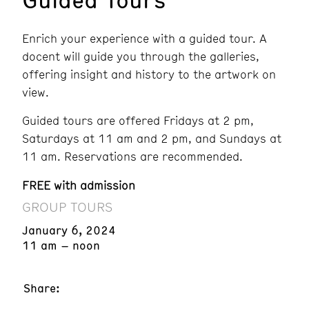
Enrich your experience with a guided tour. A
docent will guide you through the galleries,
offering insight and history to the artwork on
view.
Guided tours are offered Fridays at 2 pm,
Saturdays at 11 am and 2 pm, and Sundays at
11 am. Reservations are recommended.
FREE with admission
GROUP TOURS
January 6, 2024
11 am – noon
Share: