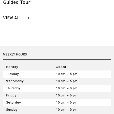
Guided Tour
VIEW ALL
WEEKLY HOURS
Monday
Closed
Tuesday
10 am – 6 pm
Wednesday
10 am – 6 pm
Thursday
10 am – 8 pm
Friday
10 am – 6 pm
Saturday
10 am – 6 pm
Sunday
10 am – 6 pm