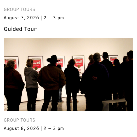
GROUP TOURS
August 7, 2026
2 – 3 pm
Guided Tour
GROUP TOURS
August 8, 2026
2 – 3 pm