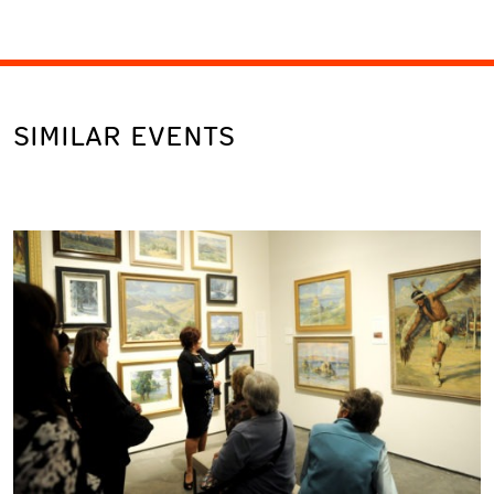
SIMILAR EVENTS