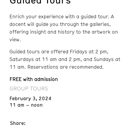
Enrich your experience with a guided tour. A
docent will guide you through the galleries,
offering insight and history to the artwork on
view.
Guided tours are offered Fridays at 2 pm,
Saturdays at 11 am and 2 pm, and Sundays at
11 am. Reservations are recommended.
FREE with admission
GROUP TOURS
February 3, 2024
11 am – noon
Share: