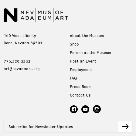
160 West Liberty
About the Museum
Reno, Nevada 89501
Shop
Perenn at the Museum
Host an Event
775.329.3333
art@nevadaart.org
Employment
FAQ
Press Room
Contact Us
Subscribe for Newsletter Updates