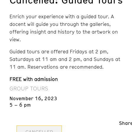
Enrich your experience with a guided tour. A
docent will guide you through the galleries,
offering insight and history to the artwork on
view.
Guided tours are offered Fridays at 2 pm,
Saturdays at 11 am and 2 pm, and Sundays at
11 am. Reservations are recommended.
FREE with admission
GROUP TOURS
November 16, 2023
5 – 6 pm
Shar
CANCELLED