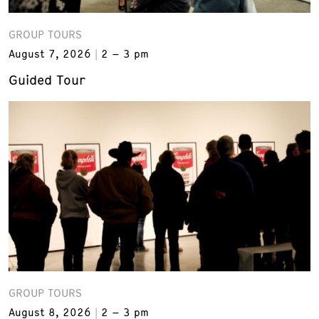
GROUP TOURS
August 7, 2026
2 – 3 pm
Guided Tour
GROUP TOURS
August 8, 2026
2 – 3 pm