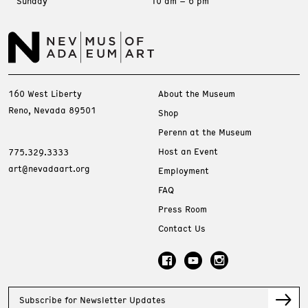
Sunday
10 am – 6 pm
160 West Liberty
About the Museum
Reno, Nevada 89501
Shop
Perenn at the Museum
Host an Event
775.329.3333
art@nevadaart.org
Employment
FAQ
Press Room
Contact Us
Subscribe for Newsletter Updates