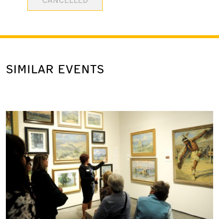
SIMILAR EVENTS