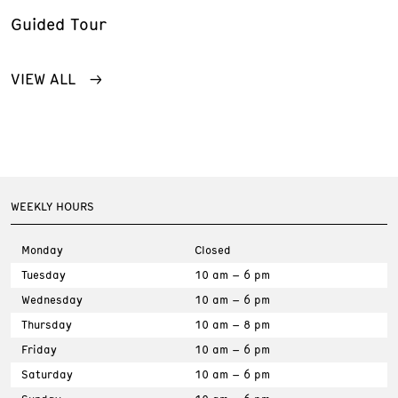
Guided Tour
VIEW ALL
WEEKLY HOURS
Monday
Closed
Tuesday
10 am – 6 pm
Wednesday
10 am – 6 pm
Thursday
10 am – 8 pm
Friday
10 am – 6 pm
Saturday
10 am – 6 pm