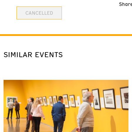
Shar
CANCELLED
SIMILAR EVENTS