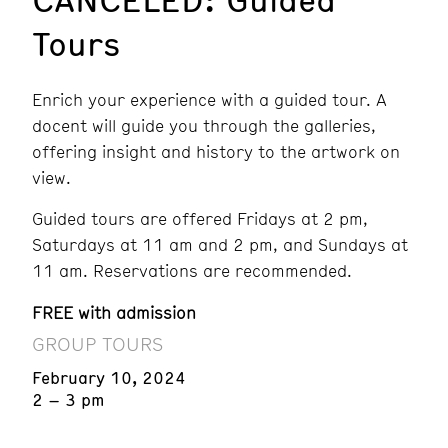
Tours
Enrich your experience with a guided tour. A
docent will guide you through the galleries,
offering insight and history to the artwork on
view.
Guided tours are offered Fridays at 2 pm,
Saturdays at 11 am and 2 pm, and Sundays at
11 am. Reservations are recommended.
FREE with admission
GROUP TOURS
February 10, 2024
2 – 3 pm