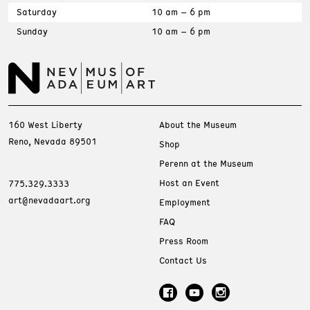
Saturday
10 am – 6 pm
Sunday
10 am – 6 pm
160 West Liberty
About the Museum
Reno, Nevada 89501
Shop
Perenn at the Museum
Host an Event
775.329.3333
art@nevadaart.org
Employment
FAQ
Press Room
Contact Us