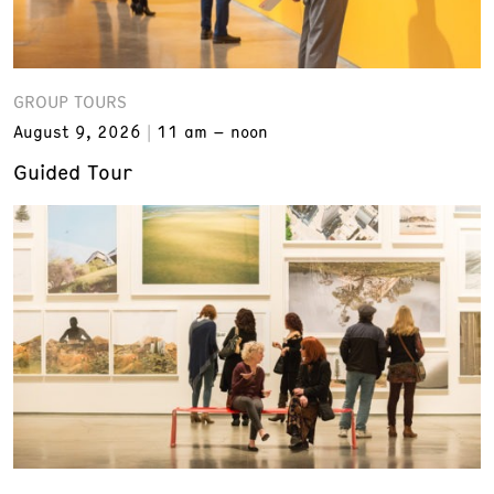
GROUP TOURS
August 9, 2026
11 am – noon
Guided Tour