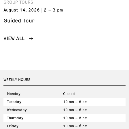
GROUP TOURS
August 14, 2026
2 – 3 pm
Guided Tour
VIEW ALL
WEEKLY HOURS
Monday
Closed
Tuesday
10 am – 6 pm
Wednesday
10 am – 6 pm
Thursday
10 am – 8 pm
Friday
10 am – 6 pm